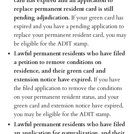
card has expired and an application to
replace permanent resident card is still
pending adjudication.
If your green card has
expired and you have a pending application to
replace your permanent resident card, you may
be eligible for the ADIT stamp.
Lawful permanent residents who have filed
a petition to remove conditions on
residence, and their green card and
extension notice have expired.
If you have
the filed application to remove the conditions
on your permanent resident status, and your
green card and extension notice have expired,
you may be eligible for the ADIT stamp.
Lawful permanent residents who have filed
an application for naturalization, and their