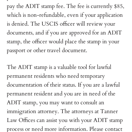
pay the ADIT stamp fee. The fee is currently $85,
which is non-refundable, even if your application
is denied. The USCIS officer will review your
documents, and if you are approved for an ADIT
stamp, the officer would place the stamp in your
passport or other travel document.
The ADIT stamp is a valuable tool for lawful
permanent residents who need temporary
documentation of their status. If you are a lawful
permanent resident and you are in need of the
ADIT stamp, you may want to consult an
immigration attorney. The attorneys at Tanner
Law Offices can assist you with your ADIT stamp
process or need more information. Please contact