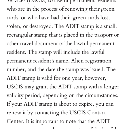
Services (USCIS) to lawful permanent residents
who are in the process of renewing their green
cards, or who have had their green cards lost,
stolen, or destroyed. The ADIT stamp is a small,
rectangular stamp that is placed in the passport or
other travel document of the lawful permanent
resident. The stamp will include the lawful
permanent resident’s name, Alien registration
number, and the date the stamp was issued. The
ADIT stamp is valid for one year, however,
USCIS may grant the ADIT stamp with a longer
validity period, depending on the circumstances.
If your ADIT stamp is about to expire, you can
renew it by contacting the USCIS Contact
Center. It is important to note that the ADIT