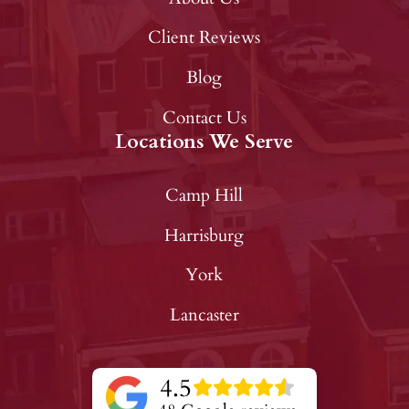
Client Reviews
Blog
Contact Us
Locations We Serve
Camp Hill
Harrisburg
York
Lancaster
4.5