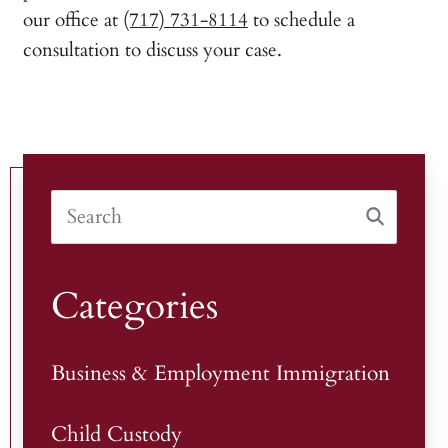
our office at
(717) 731-8114
to schedule a
consultation to discuss your case.
Categories
Business & Employment Immigration
Child Custody