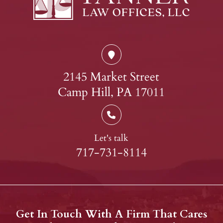
2145 Market Street
Camp Hill, PA 17011
Let's talk
717-731-8114
Get In Touch With A Firm That Cares