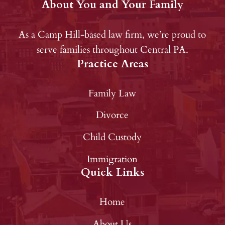
About You and Your Family
As a Camp Hill-based law firm, we’re proud to
serve families throughout Central PA.
Practice Areas
Family Law
Divorce
Child Custody
Immigration
Quick Links
Home
About Us