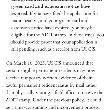
green card and extension notice have
expired.
If you have filed the application for
naturalization, and your green card and
extension notice have expired, you may be
eligible for the ADIT stamp. In those cases, you
should provide proof that your application is
still pending, such as a receipt from USCIS.
On March 16, 2023, USCIS announced that
certain eligible permanent residents may now
receive temporary written evidence of their
lawful permanent resident status by mail rather
than physically visiting a field office to receive the
ADIT stamp. Under the previous policy, it could
be a time-consuming and inconvenient process,