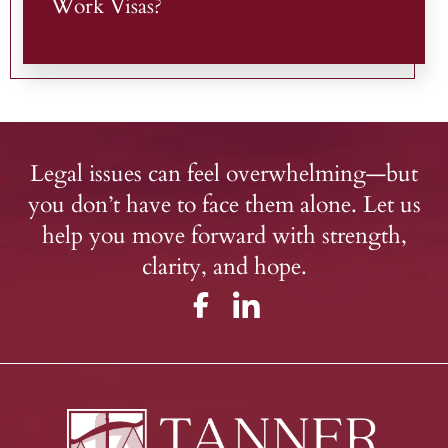
Work Visas?
Legal issues can feel overwhelming—but
you don’t have to face them alone. Let us
help you move forward with strength,
clarity, and hope.