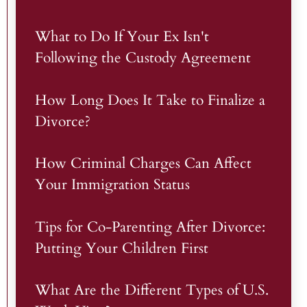
What to Do If Your Ex Isn't
Following the Custody Agreement
How Long Does It Take to Finalize a
Divorce?
How Criminal Charges Can Affect
Your Immigration Status
Tips for Co-Parenting After Divorce:
Putting Your Children First
What Are the Different Types of U.S.