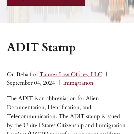
ADIT Stamp
On Behalf of
Tanner Law Offices, LLC
|
September 04, 2024
|
Immigration
The ADIT is an abbreviation for Alien
Documentation, Identification, and
Telecommunication. The ADIT stamp is issued
by the United States Citizenship and Immigration