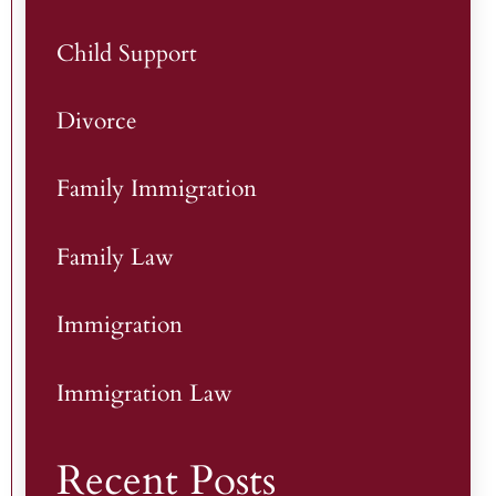
Child Support
Divorce
Family Immigration
Family Law
Immigration
Immigration Law
Recent Posts