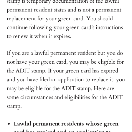
stamp is temporary documentation of the lawful
permanent resident status and is not a permanent
replacement for your green card. You should
continue following your green card’s instructions
to renew it when it expires.
If you are a lawful permanent resident but you do
not have your green card, you may be eligible for
the ADIT stamp. If your green card has expired
and you have filed an application to replace it, you
may be eligible for the ADIT stamp. Here are
some circumstances and eligibilities for the ADIT
stamp.
Lawful permanent residents whose green