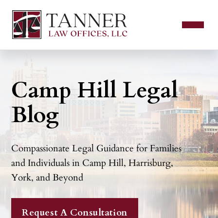
Camp Hill Legal
Blog
Compassionate Legal Guidance for Families
and Individuals in Camp Hill, Harrisburg,
York, and Beyond
Request A Consultation