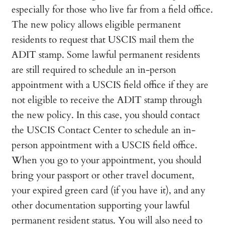
especially for those who live far from a field office.
The new policy allows eligible permanent
residents to request that USCIS mail them the
ADIT stamp. Some lawful permanent residents
are still required to schedule an in-person
appointment with a USCIS field office if they are
not eligible to receive the ADIT stamp through
the new policy. In this case, you should contact
the USCIS Contact Center to schedule an in-
person appointment with a USCIS field office.
When you go to your appointment, you should
bring your passport or other travel document,
your expired green card (if you have it), and any
other documentation supporting your lawful
permanent resident status. You will also need to