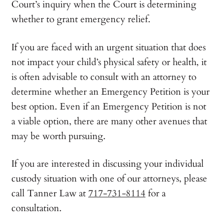
Court’s inquiry when the Court is determining
whether to grant emergency relief.
If you are faced with an urgent situation that does
not impact your child’s physical safety or health, it
is often advisable to consult with an attorney to
determine whether an Emergency Petition is your
best option. Even if an Emergency Petition is not
a viable option, there are many other avenues that
may be worth pursuing.
If you are interested in discussing your individual
custody situation with one of our attorneys, please
call Tanner Law at
717-731-8114
for a
consultation.