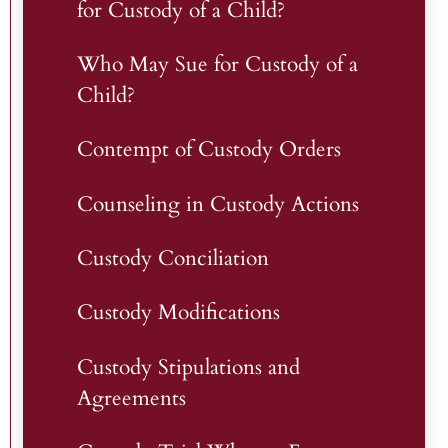
for Custody of a Child?
Who May Sue for Custody of a
Child?
Contempt of Custody Orders
Counseling in Custody Actions
Custody Conciliation
Custody Modifications
Custody Stipulations and
Agreements