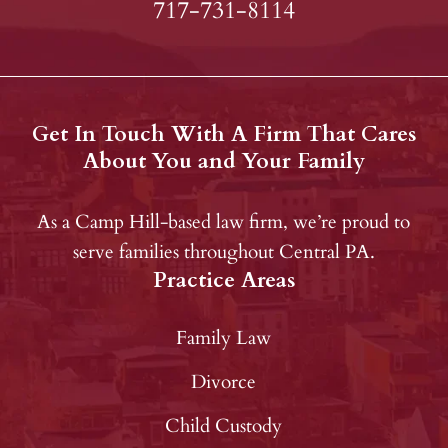
717-731-8114
Get In Touch With A Firm That Cares
About You and Your Family
As a Camp Hill-based law firm, we’re proud to
serve families throughout Central PA.
Practice Areas
Family Law
Divorce
Child Custody