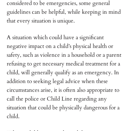
considered to be emergencies, some general
guidelines can be helpful, while keeping in mind
that every situation is unique.
A situation which could have a significant
negative impact on a child’s physical health or
safety, such as violence in a household or a parent
refusing to get necessary medical treatment for a
child, will generally qualify as an emergency. In
addition to seeking legal advice when these
circumstances arise, it is often also appropriate to
call the police or Child Line regarding any
situation that could be physically dangerous for a
child.