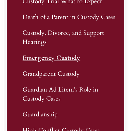
Custody Trial What to Expect
Death of a Parent in Custody Cases
Custody, Divorce, and Support
Hearings
Emergency Custody
Grandparent Custody
Guardian Ad Litem's Role in
Custody Cases
Guardianship
High Conflict Custody Cases