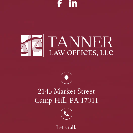
2145 Market Street
Camp Hill, PA 17011
Let's talk