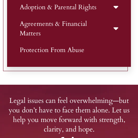
Adoption & Parental Rights
Agreements & Financial
Matters
Protection From Abuse
Legal issues can feel overwhelming—but
you don’t have to face them alone. Let us
help you move forward with strength,
clarity, and hope.