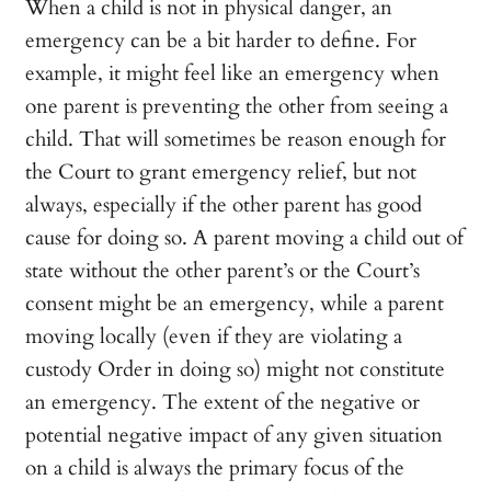
When a child is not in physical danger, an
emergency can be a bit harder to define. For
example, it might feel like an emergency when
one parent is preventing the other from seeing a
child. That will sometimes be reason enough for
the Court to grant emergency relief, but not
always, especially if the other parent has good
cause for doing so. A parent moving a child out of
state without the other parent’s or the Court’s
consent might be an emergency, while a parent
moving locally (even if they are violating a
custody Order in doing so) might not constitute
an emergency. The extent of the negative or
potential negative impact of any given situation
on a child is always the primary focus of the