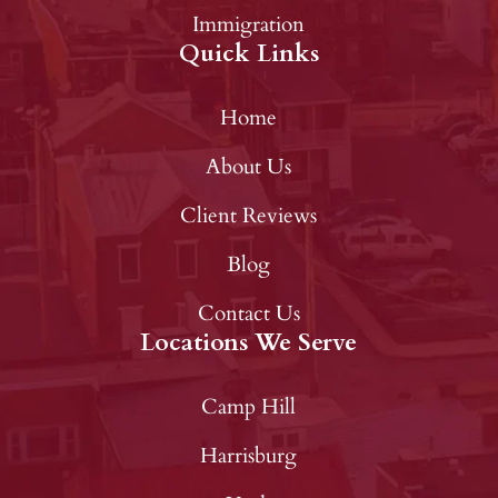
Immigration
Quick Links
Home
About Us
Client Reviews
Blog
Contact Us
Locations We Serve
Camp Hill
Harrisburg