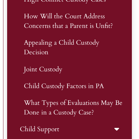
How Will the Court Address
Concerns that a Parent is Unfit?
Appealing a Child Custody
Decision
Joint Custody
Child Custody Factors in PA
What Types of Evaluations May Be
Done in a Custody Case?
Child Support