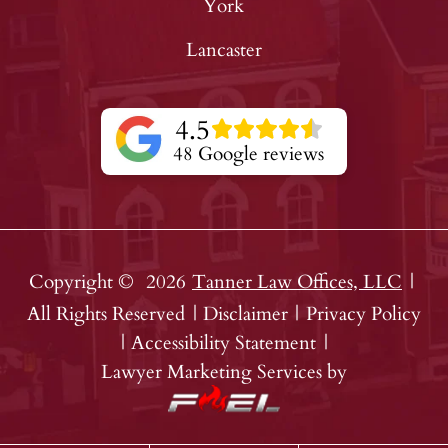
York
Lancaster
4.5
48 Google reviews
Copyright ©
2026
Tanner Law Offices, LLC
|
All Rights Reserved
|
Disclaimer
|
Privacy Policy
|
Accessibility Statement
|
Lawyer Marketing Services by