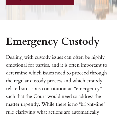
Emergency Custody
Dealing with custody issues can often be highly
emotional for parties, and it is often important to
determine which issues need to proceed through
the regular custody process and which custody-
related situations constitution an “emergency”
such that the Court would need to address the
matter urgently. While there is no “bright-line”
rule clarifying what actions are automatically