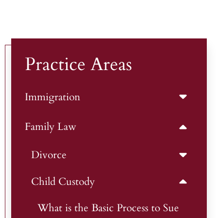
Practice Areas
Immigration
Family Law
Divorce
Child Custody
What is the Basic Process to Sue