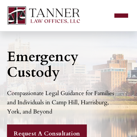
Emergency
Custody
Compassionate Legal Guidance for Families
and Individuals in Camp Hill, Harrisburg,
York, and Beyond
Request A Consultation