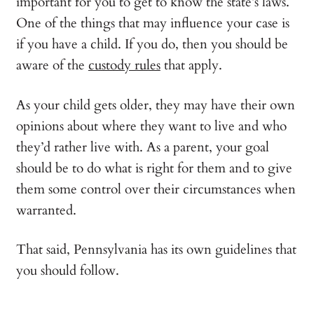
important for you to get to know the state’s laws.
One of the things that may influence your case is
if you have a child. If you do, then you should be
aware of the
custody rules
that apply.
As your child gets older, they may have their own
opinions about where they want to live and who
they’d rather live with. As a parent, your goal
should be to do what is right for them and to give
them some control over their circumstances when
warranted.
That said, Pennsylvania has its own guidelines that
you should follow.