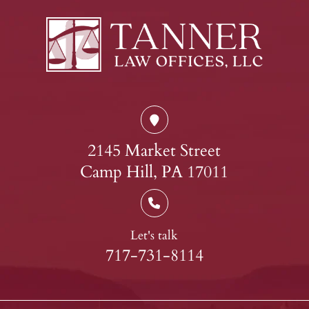
2145 Market Street
Camp Hill, PA 17011
Let's talk
717-731-8114