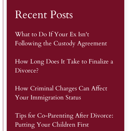
Recent Posts
What to Do If Your Ex Isn't
Following the Custody Agreement
How Long Does It Take to Finalize a
Divorce?
How Criminal Charges Can Affect
Your Immigration Status
Tips for Co-Parenting After Divorce:
Putting Your Children First