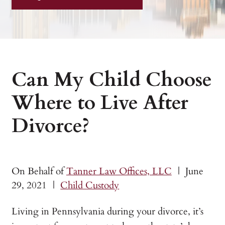
Can My Child Choose
Where to Live After
Divorce?
On Behalf of
Tanner Law Offices, LLC
|
June
29, 2021
|
Child Custody
Living in Pennsylvania during your divorce, it’s