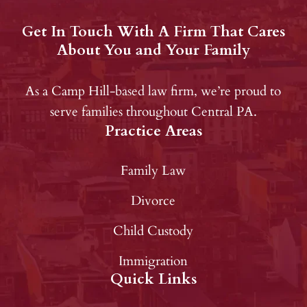
Get In Touch With A Firm That Cares
About You and Your Family
As a Camp Hill-based law firm, we’re proud to
serve families throughout Central PA.
Practice Areas
Family Law
Divorce
Child Custody
Immigration
Quick Links