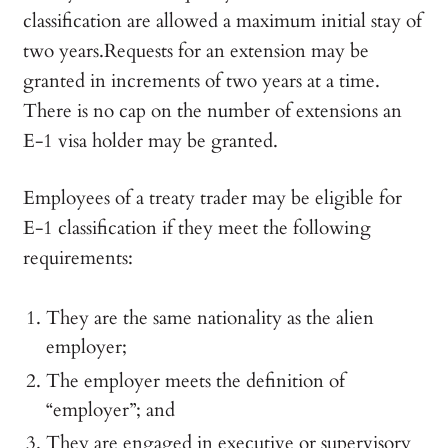
classification are allowed a maximum initial stay of
two years.Requests for an extension may be
granted in increments of two years at a time.
There is no cap on the number of extensions an
E-1 visa holder may be granted.
Employees of a treaty trader may be eligible for
E-1 classification if they meet the following
requirements:
They are the same nationality as the alien
employer;
The employer meets the definition of
“employer”; and
They are engaged in executive or supervisory