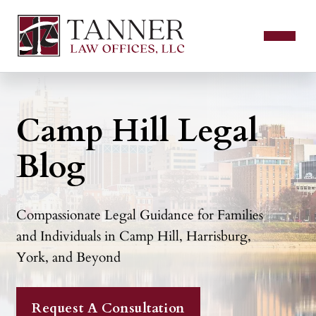
Camp Hill Legal
Blog
Compassionate Legal Guidance for Families
and Individuals in Camp Hill, Harrisburg,
York, and Beyond
Request A Consultation