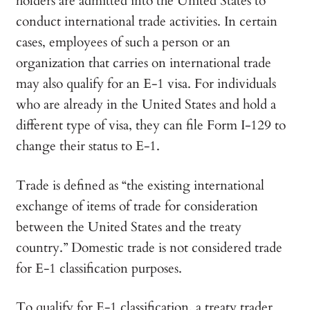
holders are admitted into the United States to
conduct international trade activities. In certain
cases, employees of such a person or an
organization that carries on international trade
may also qualify for an E-1 visa. For individuals
who are already in the United States and hold a
different type of visa, they can file Form I-129 to
change their status to E-1.
Trade is defined as “the existing international
exchange of items of trade for consideration
between the United States and the treaty
country.” Domestic trade is not considered trade
for E-1 classification purposes.
To qualify for E-1 classification, a treaty trader