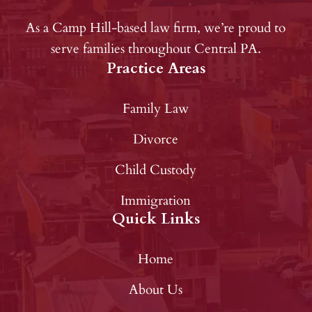
As a Camp Hill-based law firm, we’re proud to
serve families throughout Central PA.
Practice Areas
Family Law
Divorce
Child Custody
Immigration
Quick Links
Home
About Us