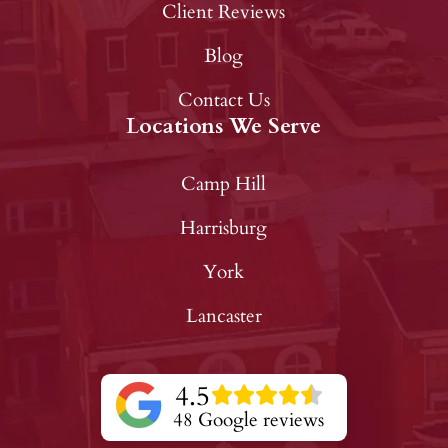
Client Reviews
Blog
Contact Us
Locations We Serve
Camp Hill
Harrisburg
York
Lancaster
4.5
48 Google reviews