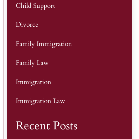
Child Support
Divorce
Family Immigration
Family Law
Immigration
Immigration Law
Recent Posts