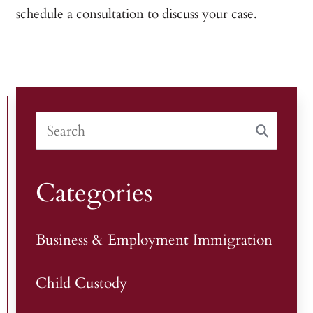
schedule a consultation to discuss your case.
Categories
Business & Employment Immigration
Child Custody