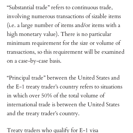
“Substantial trade” refers to continuous trade,
involving numerous transactions of sizable items
(i.e. a large number of items and/or items with a
high monetary value). There is no particular
minimum requirement for the size or volume of
transactions, so this requirement will be examined
on a case-by-case basis.
“Principal trade” between the United States and
the E-1 treaty trader’s country refers to situations
in which over 50% of the total volume of
international trade is between the United States
and the treaty trader’s country.
Treaty traders who qualify for E-1 visa