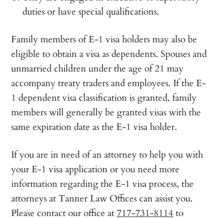
duties or have special qualifications.
Family members of E-1 visa holders may also be
eligible to obtain a visa as dependents. Spouses and
unmarried children under the age of 21 may
accompany treaty traders and employees. If the E-
1 dependent visa classification is granted, family
members will generally be granted visas with the
same expiration date as the E-1 visa holder.
If you are in need of an attorney to help you with
your E-1 visa application or you need more
information regarding the E-1 visa process, the
attorneys at Tanner Law Offices can assist you.
Please contact our office at
717-731-8114
to