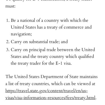
must:
Be a national of a country with which the
United States has a treaty of commerce and
navigation;
Carry on substantial trade; and
Carry on principal trade between the United
States and the treaty country which qualified
the treaty trader for the E-1 visa.
The United States Department of State maintains
a list of treaty countries, which can be viewed at
https://travel.state.gov/content/travel/en/us-
visas/visa-information-resources/fees/treaty.html
.