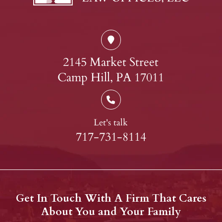
2145 Market Street
Camp Hill, PA 17011
Let's talk
717-731-8114
Get In Touch With A Firm That Cares
About You and Your Family