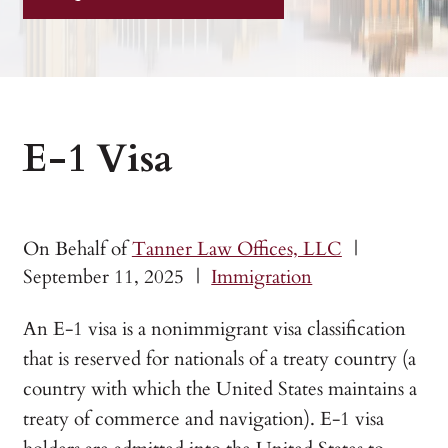
E-1 Visa
On Behalf of
Tanner Law Offices, LLC
|
September 11, 2025
|
Immigration
An E-1 visa is a nonimmigrant visa classification
that is reserved for nationals of a treaty country (a
country with which the United States maintains a
treaty of commerce and navigation). E-1 visa