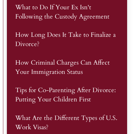
What to Do If Your Ex Isn't
Following the Custody Agreement
How Long Does It Take to Finalize a
Divorce?
How Criminal Charges Can Affect
Your Immigration Status
Tips for Co-Parenting After Divorce:
Putting Your Children First
What Are the Different Types of U.S.
Work Visas?