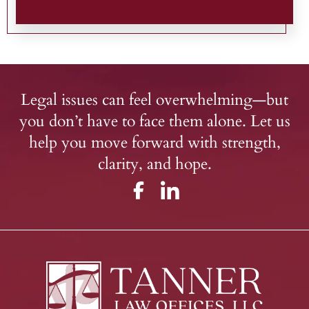
Legal issues can feel overwhelming—but
you don’t have to face them alone. Let us
help you move forward with strength,
clarity, and hope.