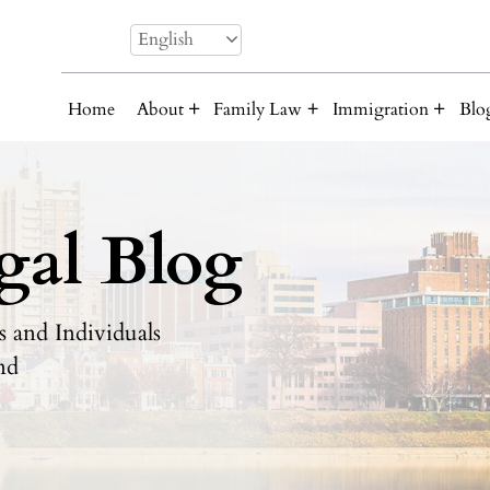
English
Home
About
Family Law
Immigration
Blo
gal Blog
 and Individuals
nd