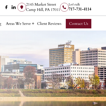
2145 Market Street
Let's talk
717-731-8114
Camp Hill, PA 17011
g
Areas We Serve
Client Reviews
Contact Us