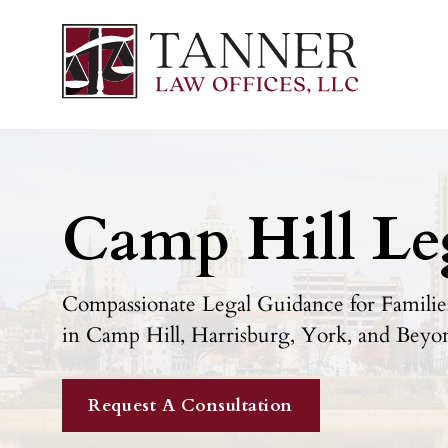
Camp Hill Le
Compassionate Legal Guidance for Families
in Camp Hill, Harrisburg, York, and Beyo
Request A Consultation