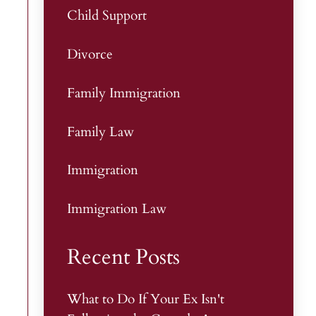
Child Support
Divorce
Family Immigration
Family Law
Immigration
Immigration Law
Recent Posts
What to Do If Your Ex Isn't