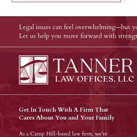
Legal issues can feel overwhelming—but yo
Let us help you move forward with strength
Get In Touch With A Firm That
Cares About You and Your Family
As a Camp Hill-based law firm, we’re