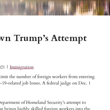
own Trump’s Attempt
021
|
Immigration
limit the number of foreign workers from entering
9-related job losses. A federal judge on Dec. 1
Department of Homeland Security’s attempt to
at brings highly skilled foreign workers into the