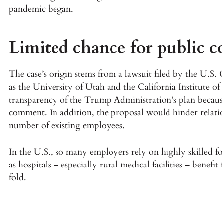
pandemic began.
Limited chance for public 
The case’s origin stems from a lawsuit filed by the U.
as the University of Utah and the California Institute o
transparency of the Trump Administration’s plan because
comment. In addition, the proposal would hinder relati
number of existing employees.
In the U.S., so many employers rely on highly skilled 
as hospitals – especially rural medical facilities – benefit
fold.