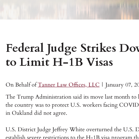
Federal Judge Strikes D
to Limit H-1B Visas
On Behalf of
Tanner Law Offices, LLC
|
January 07, 2
The Trump Administration said its move last month to 
the country was to protect U.S. workers facing COVID-1
in Oakland did not agree.
U.S. District Judge Jeffrey White overturned the U.S. 
establish severe restrictions to the H-1B visa program th