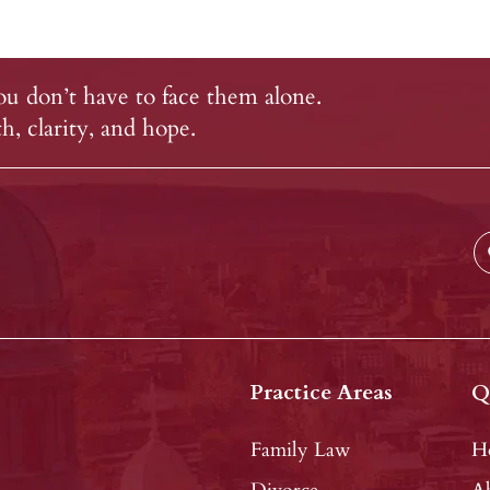
u don’t have to face them alone.
, clarity, and hope.
Practice Areas
Q
Family Law
H