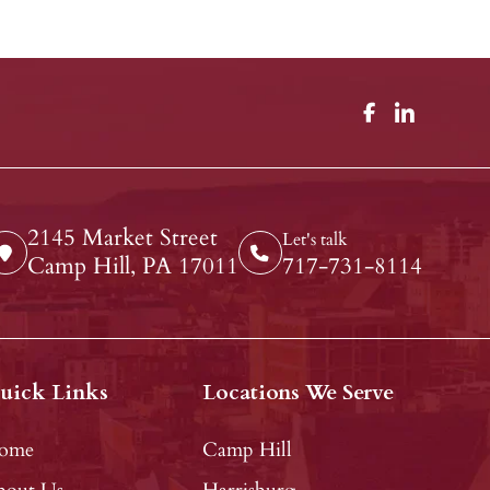
2145 Market Street
Let's talk
Camp Hill, PA 17011
717-731-8114
uick Links
Locations We Serve
ome
Camp Hill