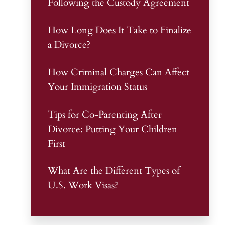
Following the Custody Agreement
How Long Does It Take to Finalize
a Divorce?
How Criminal Charges Can Affect
Your Immigration Status
Tips for Co-Parenting After
Divorce: Putting Your Children
First
What Are the Different Types of
U.S. Work Visas?