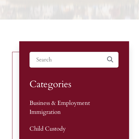
Categories
Business & Employment
Immigration
Child Custody