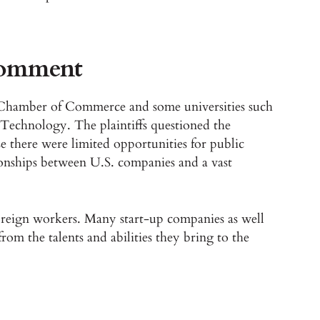
comment
S. Chamber of Commerce and some universities such
f Technology. The plaintiffs questioned the
 there were limited opportunities for public
onships between U.S. companies and a vast
foreign workers. Many start-up companies as well
 from the talents and abilities they bring to the