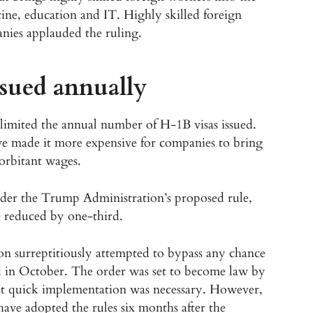
cine, education and IT. Highly skilled foreign
nies applauded the ruling.
ssued annually
limited the annual number of H-1B visas issued.
e made it more expensive for companies to bring
orbitant wages.
nder the Trump Administration’s proposed rule,
e reduced by one-third.
on surreptitiously attempted to bypass any chance
d in October. The order was set to become law by
t quick implementation was necessary. However,
ave adopted the rules six months after the