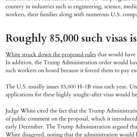
country in industries such as engineering, science, medi
workers, their families along with numerous U.S. compa
Roughly 85,000 such visas i
White struck down the proposed rules
that would have 
In addition, the Trump Administration order would hav
such workers on board because it forced them to pay ex
The U.S. usually issues 85,000 H-1B visas each year. U
applications for these highly sought-after visas would b
Judge White cited the fact that the Trump Administrati
of public comment on the proposal, which it introduce
early December. The Trump Administration argued tha
White disagreed, noting that the administration would h