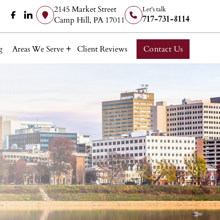
2145 Market Street
Let's talk
717-731-8114
Camp Hill, PA 17011
g
Areas We Serve
Client Reviews
Contact Us