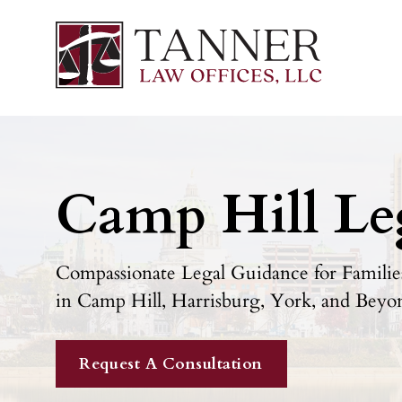
Camp Hill Le
Compassionate Legal Guidance for Families
in Camp Hill, Harrisburg, York, and Beyo
Request A Consultation