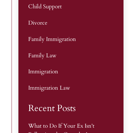
Child Support
Divorce
Family Immigration
Family Law
Immigration
Immigration Law
Recent Posts
What to Do If Your Ex Isn't