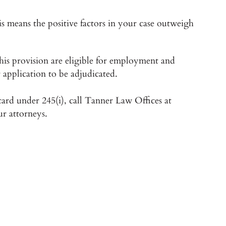
is means the positive factors in your case outweigh
his provision are eligible for employment and
 application to be adjudicated.
 card under 245(i), call Tanner Law Offices at
ur attorneys.