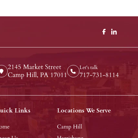
2145 Market Street
Let's talk
Camp Hill, PA 17011
717-731-8114
uick Links
Locations We Serve
ome
Camp Hill