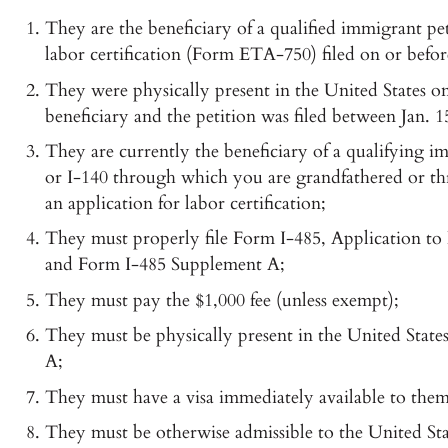
They are the beneficiary of a qualified immigrant pe
labor certification (Form ETA-750) filed on or befor
They were physically present in the United States on 
beneficiary and the petition was filed between Jan. 1
They are currently the beneficiary of a qualifying i
or I-140 through which you are grandfathered or thr
an application for labor certification;
They must properly file Form I-485, Application to 
and Form I-485 Supplement A;
They must pay the $1,000 fee (unless exempt);
They must be physically present in the United State
A;
They must have a visa immediately available to them
They must be otherwise admissible to the United State