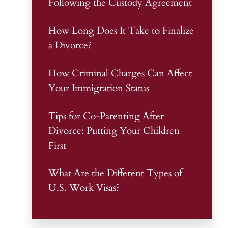
Following the Custody Agreement
How Long Does It Take to Finalize
a Divorce?
How Criminal Charges Can Affect
Your Immigration Status
Tips for Co-Parenting After
Divorce: Putting Your Children
First
What Are the Different Types of
U.S. Work Visas?