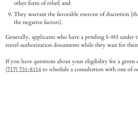
other form of relief; and
They warrant the favorable exercise of discretion (th
the negative factors).
Generally, applicants who have a pending I-485 under t
travel authorization documents while they wait for their
If you have questions about your eligibility for a green
(717) 731-8114
to schedule a consultation with one of o