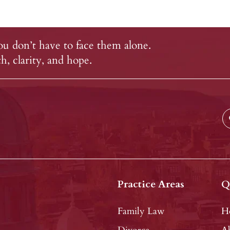
u don’t have to face them alone.
, clarity, and hope.
Practice Areas
Q
Family Law
H