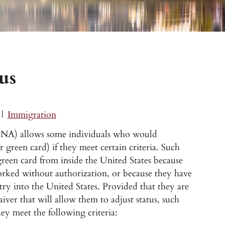
us
|
Immigration
 (INA) allows some individuals who would
ir green card) if they meet certain criteria. Such
 green card from inside the United States because
worked without authorization, or because they have
ntry into the United States. Provided that they are
waiver that will allow them to adjust status, such
they meet the following criteria: