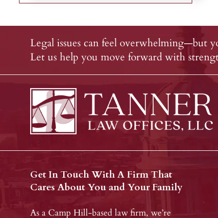
Legal issues can feel overwhelming—but yo
Let us help you move forward with strength
Get In Touch With A Firm That
Cares About You and Your Family
As a Camp Hill-based law firm, we’re