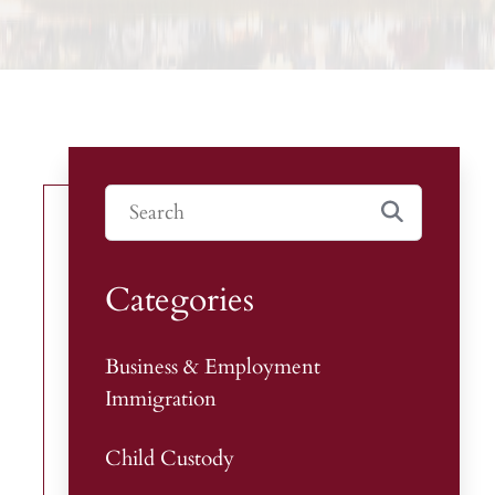
Categories
Business & Employment
Immigration
Child Custody