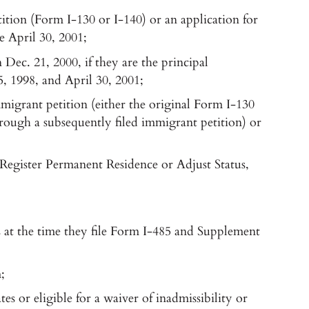
tition (Form I-130 or I-140) or an application for
e April 30, 2001;
Dec. 21, 2000, if they are the principal
5, 1998, and April 30, 2001;
mmigrant petition (either the original Form I-130
ough a subsequently filed immigrant petition) or
Register Permanent Residence or Adjust Status,
s at the time they file Form I-485 and Supplement
;
s or eligible for a waiver of inadmissibility or