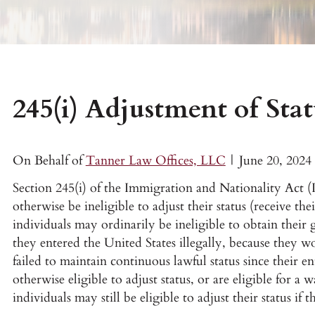
245(i) Adjustment of Stat
On Behalf of
Tanner Law Offices, LLC
|
June 20, 2024
Section 245(i) of the Immigration and Nationality Act
otherwise be ineligible to adjust their status (receive the
individuals may ordinarily be ineligible to obtain their
they entered the United States illegally, because they 
failed to maintain continuous lawful status since their e
otherwise eligible to adjust status, or are eligible for a 
individuals may still be eligible to adjust their status if 