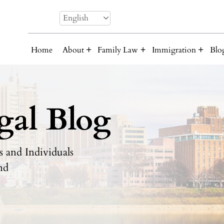
English
Home
About
Family Law
Immigration
Blo
gal Blog
 and Individuals
nd