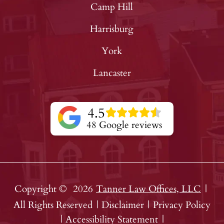
Camp Hill
Harrisburg
York
Lancaster
4.5
48 Google reviews
Copyright ©
2026
Tanner Law Offices, LLC
|
All Rights Reserved
|
Disclaimer
|
Privacy Policy
|
Accessibility Statement
|