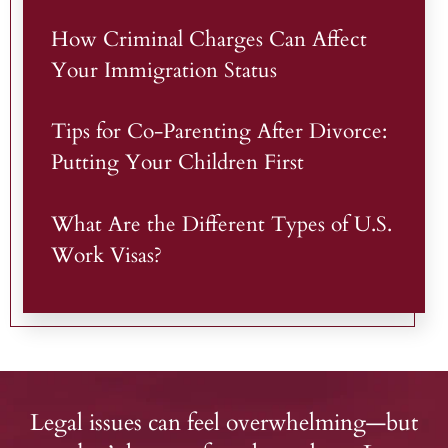
How Criminal Charges Can Affect
Your Immigration Status
Tips for Co-Parenting After Divorce:
Putting Your Children First
What Are the Different Types of U.S.
Work Visas?
Legal issues can feel overwhelming—but