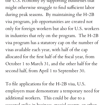
the U.S. economy by supporting businesses that
might otherwise struggle to find sufficient labor
during peak seasons. By maintaining the H-2B
visa program, job opportunities are created not
only for foreign workers but also for U.S. workers
in industries that rely on the program. The H-2B
visa program has a statutory cap on the number of
visas available each year, with half of the cap
allocated for the first half of the fiscal year, from
October 1 to March 31, and the other half for the
second half, from April 1 to September 30.
To file applications for the H-2B visa, U.S.
employers must demonstrate a temporary need for
additional workers. This could be due to a