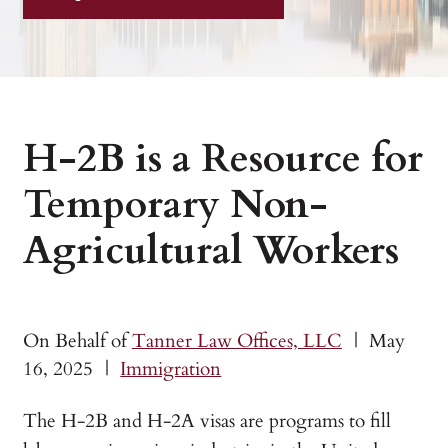
H-2B is a Resource for
Temporary Non-
Agricultural Workers
On Behalf of
Tanner Law Offices, LLC
|
May
16, 2025
|
Immigration
The H-2B and H-2A visas are programs to fill