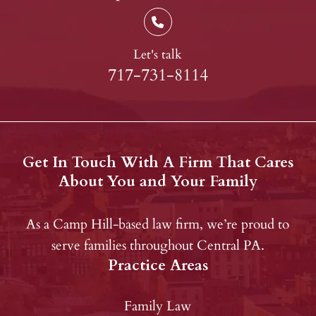
Let's talk
717-731-8114
Get In Touch With A Firm That Cares
About You and Your Family
As a Camp Hill-based law firm, we’re proud to
serve families throughout Central PA.
Practice Areas
Family Law