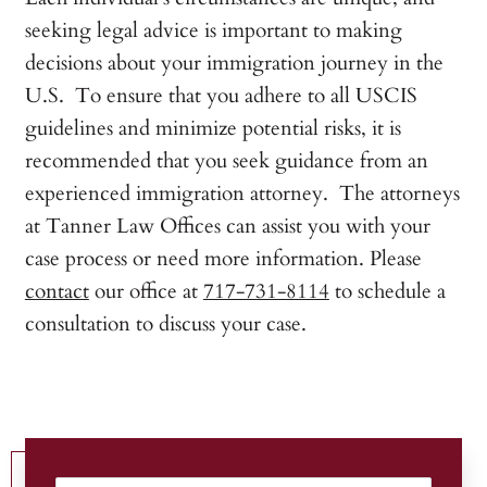
seeking legal advice is important to making
decisions about your immigration journey in the
U.S. To ensure that you adhere to all USCIS
guidelines and minimize potential risks, it is
recommended that you seek guidance from an
experienced immigration attorney. The attorneys
at Tanner Law Offices can assist you with your
case process or need more information. Please
contact
our office at
717-731-8114
to schedule a
consultation to discuss your case.