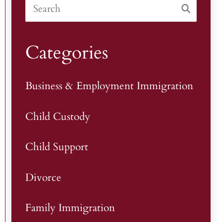
Categories
Business & Employment Immigration
Child Custody
Child Support
Divorce
Family Immigration