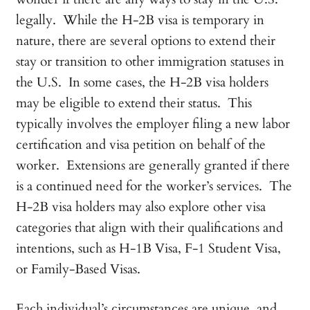
legally. While the H-2B visa is temporary in
nature, there are several options to extend their
stay or transition to other immigration statuses in
the U.S. In some cases, the H-2B visa holders
may be eligible to extend their status. This
typically involves the employer filing a new labor
certification and visa petition on behalf of the
worker. Extensions are generally granted if there
is a continued need for the worker’s services. The
H-2B visa holders may also explore other visa
categories that align with their qualifications and
intentions, such as H-1B Visa, F-1 Student Visa,
or Family-Based Visas.
Each individual’s circumstances are unique, and