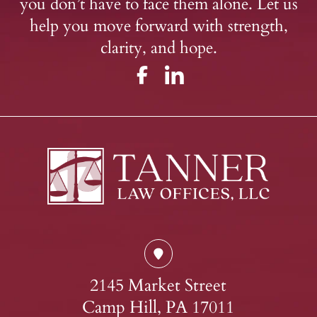
you don’t have to face them alone. Let us
help you move forward with strength,
clarity, and hope.
2145 Market Street
Camp Hill, PA 17011