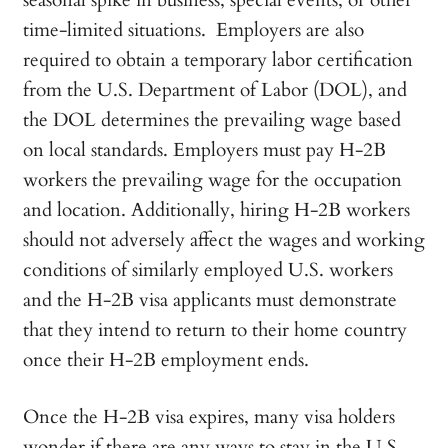
seasonal spike in business, special events, or other
time-limited situations. Employers are also
required to obtain a temporary labor certification
from the U.S. Department of Labor (DOL), and
the DOL determines the prevailing wage based
on local standards. Employers must pay H-2B
workers the prevailing wage for the occupation
and location. Additionally, hiring H-2B workers
should not adversely affect the wages and working
conditions of similarly employed U.S. workers
and the H-2B visa applicants must demonstrate
that they intend to return to their home country
once their H-2B employment ends.
Once the H-2B visa expires, many visa holders
wonder if there are any ways to stay in the U.S.