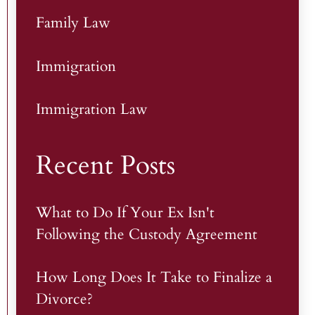
Family Law
Immigration
Immigration Law
Recent Posts
What to Do If Your Ex Isn't
Following the Custody Agreement
How Long Does It Take to Finalize a
Divorce?