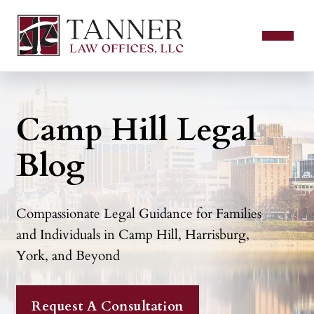
Camp Hill Legal
Blog
Compassionate Legal Guidance for Families
and Individuals in Camp Hill, Harrisburg,
York, and Beyond
Request A Consultation