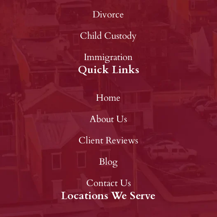
Divorce
Child Custody
Immigration
Quick Links
Home
About Us
Client Reviews
Blog
Contact Us
Locations We Serve