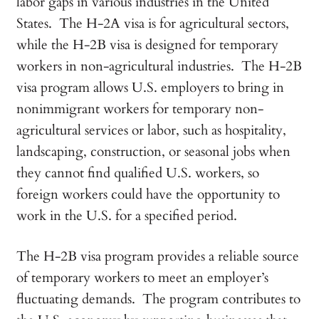
labor gaps in various industries in the United
States. The H-2A visa is for agricultural sectors,
while the H-2B visa is designed for temporary
workers in non-agricultural industries. The H-2B
visa program allows U.S. employers to bring in
nonimmigrant workers for temporary non-
agricultural services or labor, such as hospitality,
landscaping, construction, or seasonal jobs when
they cannot find qualified U.S. workers, so
foreign workers could have the opportunity to
work in the U.S. for a specified period.
The H-2B visa program provides a reliable source
of temporary workers to meet an employer’s
fluctuating demands. The program contributes to