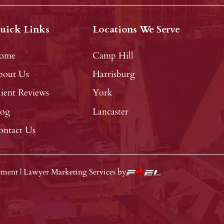
uick Links
Locations We Serve
ome
Camp Hill
bout Us
Harrisburg
ient Reviews
York
log
Lancaster
ontact Us
tement
|
Lawyer Marketing Services by