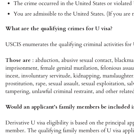
The crime occurred in the United States or violated 
You are admissible to the United States. (If you are 
What are the qualifying crimes for U visa?
USCIS enumerates the qualifying criminal activities for 
Those are
: abduction, abusive sexual contact, blackmai
imprisonment, female genital mutilation, felonious assaul
incest, involuntary servitude, kidnapping, manslaughter,
prostitution, rape, sexual assault, sexual exploitation, sal
tampering, unlawful criminal restraint, and other relate
Would an applicant’s family members be included in
Derivative U visa eligibility is based on the principal ap
member. The qualifying family members of U visa appl