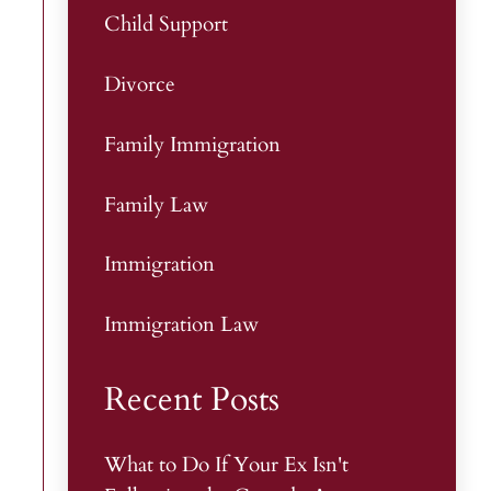
Child Support
Divorce
Family Immigration
Family Law
Immigration
Immigration Law
Recent Posts
What to Do If Your Ex Isn't