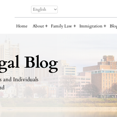
English
Home
About
Family Law
Immigration
Blo
gal Blog
 and Individuals
nd