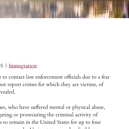
25
|
Immigration
 to contact law enforcement officials due to a fear
ot report crimes for which they are victims, of
evealed.
mes, who have suffered mental or physical abuse,
ating or prosecuting the criminal activity of
s to remain in the United States for up to four