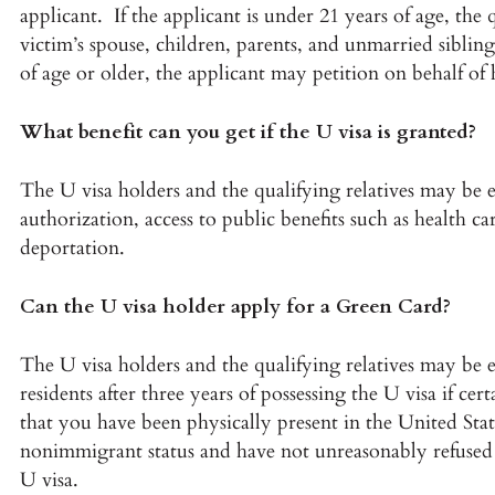
applicant. If the applicant is under 21 years of age, th
victim’s spouse, children, parents, and unmarried siblings
of age or older, the applicant may petition on behalf of 
What benefit can you get if the U visa is granted?
The U visa holders and the qualifying relatives may be 
authorization, access to public benefits such as health 
deportation.
Can the U visa holder apply for a Green Card?
The U visa holders and the qualifying relatives may be el
residents after three years of possessing the U visa if c
that you have been physically present in the United State
nonimmigrant status and have not unreasonably refused 
U visa.