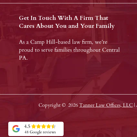
Get In Touch With A Firm That
Cares About You and Your Family
As a Camp Hill-based law firm, we’re
proud to serve families throughout Central
PA.
Copyright ©
2026
Tanner Law Offices, LLC
|
4.5
48 Google reviews