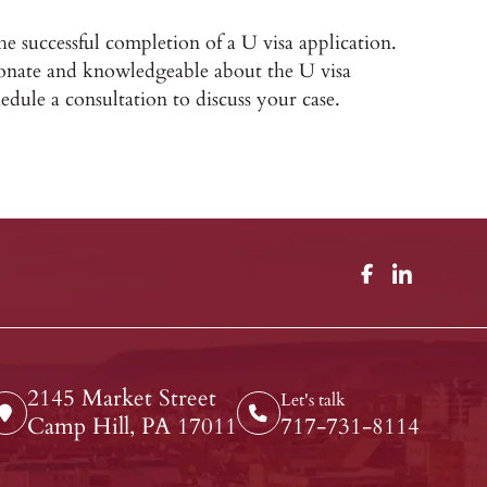
the successful completion of a U visa application.
onate and knowledgeable about the U visa
edule a consultation to discuss your case.
2145 Market Street
Let's talk
Camp Hill, PA 17011
717-731-8114