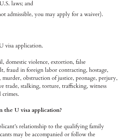
U.S. laws; and
not admissible, you may apply for a waiver).
U visa application.
l, domestic violence, extortion, false
t, fraud in foreign labor contracting, hostage,
 murder, obstruction of justice, peonage, perjury,
ve trade, stalking, torture, trafficking, witness
d crimes.
 the U visa application?
plicant’s relationship to the qualifying family
icants may be accompanied or follow the