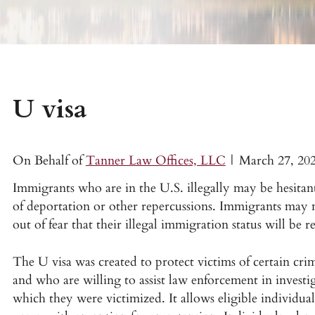
U visa
On Behalf of
Tanner Law Offices, LLC
|
March 27, 20
Immigrants who are in the U.S. illegally may be hesitant
of deportation or other repercussions. Immigrants may n
out of fear that their illegal immigration status will be r
The U visa was created to protect victims of certain cri
and who are willing to assist law enforcement in investig
which they were victimized. It allows eligible individual