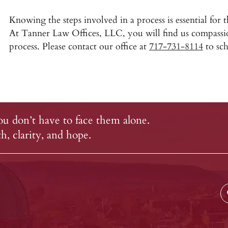
Knowing the steps involved in a process is essential for 
At Tanner Law Offices, LLC, you will find us compassi
process. Please contact our office at
717-731-8114
to sch
u don’t have to face them alone.
, clarity, and hope.