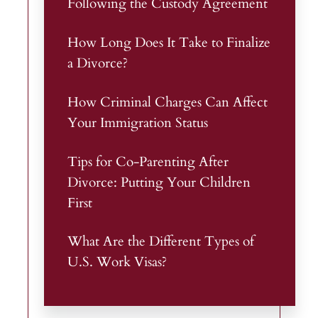
Following the Custody Agreement
How Long Does It Take to Finalize
a Divorce?
How Criminal Charges Can Affect
Your Immigration Status
Tips for Co-Parenting After
Divorce: Putting Your Children
First
What Are the Different Types of
U.S. Work Visas?