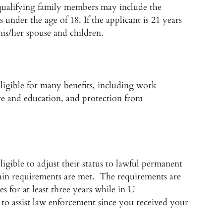
e qualifying family members may include the
 under the age of 18. If the applicant is 21 years
his/her spouse and children.
eligible for many benefits, including work
care and education, and protection from
igible to adjust their status to lawful permanent
ertain requirements are met. The requirements are
s for at least three years while in U
to assist law enforcement since you received your