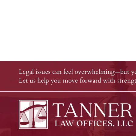
Legal issues can feel overwhelming—but yo
Let us help you move forward with strength