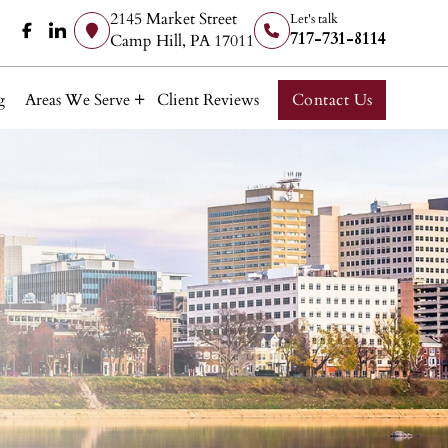
2145 Market Street
Let's talk
717-731-8114
Camp Hill, PA 17011
g
Areas We Serve
Client Reviews
Contact Us