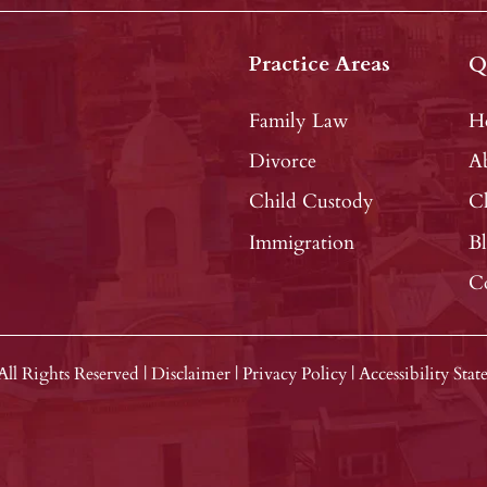
Practice Areas
Q
Family Law
H
Divorce
A
Child Custody
Cl
Immigration
B
C
All Rights Reserved
|
Disclaimer
|
Privacy Policy
|
Accessibility Sta