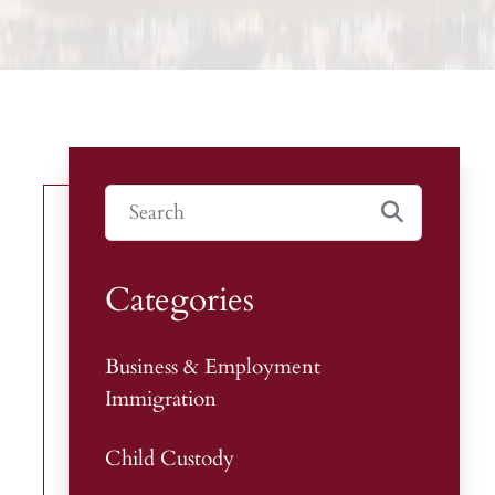
Categories
Business & Employment
Immigration
Child Custody