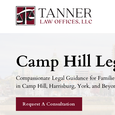
Camp Hill Le
Compassionate Legal Guidance for Families
in Camp Hill, Harrisburg, York, and Beyo
Request A Consultation