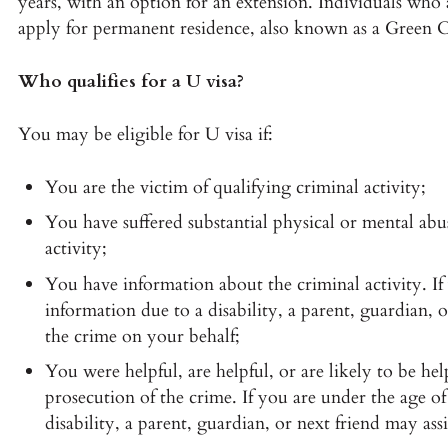
years, with an option for an extension. Individuals who 
apply for permanent residence, also known as a Green C
Who qualifies for a U visa?
You may be eligible for U visa if:
You are the victim of qualifying criminal activity;
You have suffered substantial physical or mental abus
activity;
You have information about the criminal activity. If
information due to a disability, a parent, guardian,
the crime on your behalf;
You were helpful, are helpful, or are likely to be he
prosecution of the crime. If you are under the age o
disability, a parent, guardian, or next friend may as