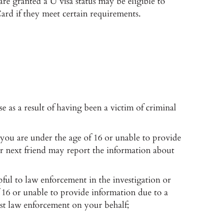
are granted a U visa status may be eligible to
ard if they meet certain requirements.
e as a result of having been a victim of criminal
 you are under the age of 16 or unable to provide
 or next friend may report the information about
lpful to law enforcement in the investigation or
f 16 or unable to provide information due to a
sist law enforcement on your behalf;