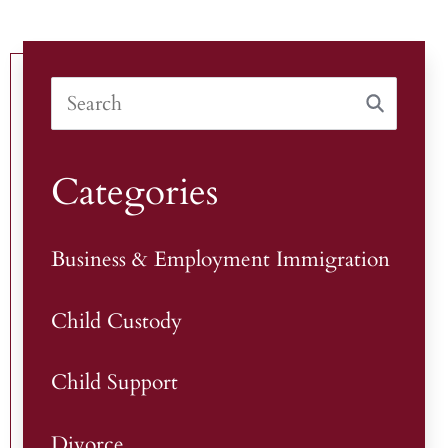
Categories
Business & Employment Immigration
Child Custody
Child Support
Divorce