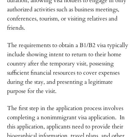
duration, allowing visa holders to engage in only
authorized activities such as business meetings,
conferences, tourism, or visiting relatives and
friends.
The requirements to obtain a B1/B2 visa typically
include showing intent to return to their home
country after the temporary visit, possessing
sufficient financial resources to cover expenses
during the stay, and presenting a legitimate
purpose for the visit.
The first step in the application process involves
completing a nonimmigrant visa application. In
this application, applicants need to provide their
biographical information, travel plans, and other