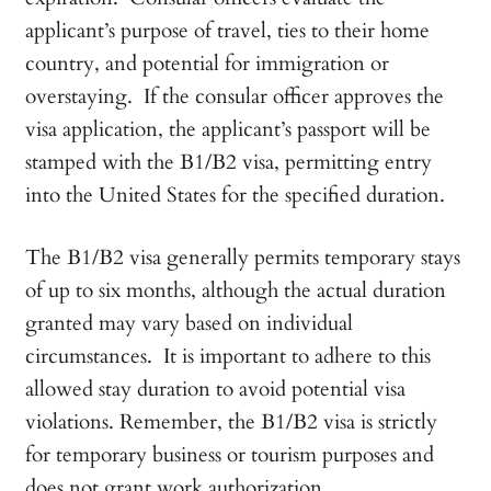
applicant’s purpose of travel, ties to their home
country, and potential for immigration or
overstaying. If the consular officer approves the
visa application, the applicant’s passport will be
stamped with the B1/B2 visa, permitting entry
into the United States for the specified duration.
The B1/B2 visa generally permits temporary stays
of up to six months, although the actual duration
granted may vary based on individual
circumstances. It is important to adhere to this
allowed stay duration to avoid potential visa
violations. Remember, the B1/B2 visa is strictly
for temporary business or tourism purposes and
does not grant work authorization.