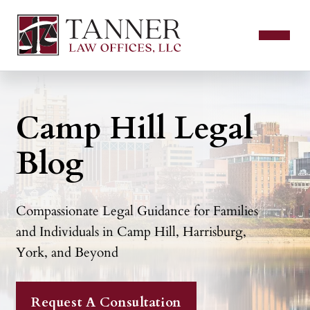
Camp Hill Legal
Blog
Compassionate Legal Guidance for Families
and Individuals in Camp Hill, Harrisburg,
York, and Beyond
Request A Consultation