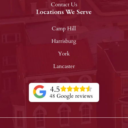
Contact Us
Locations We Serve
Camp Hill
Harrisburg
York
Lancaster
4.5
48 Google reviews