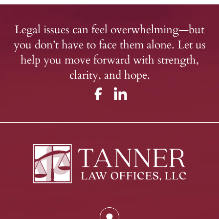
Legal issues can feel overwhelming—but
you don’t have to face them alone. Let us
help you move forward with strength,
clarity, and hope.