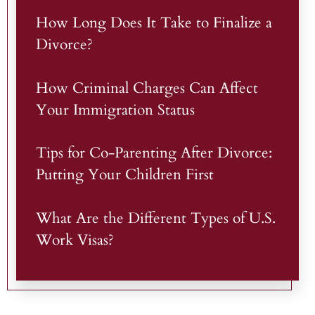
How Long Does It Take to Finalize a
Divorce?
How Criminal Charges Can Affect
Your Immigration Status
Tips for Co-Parenting After Divorce:
Putting Your Children First
What Are the Different Types of U.S.
Work Visas?