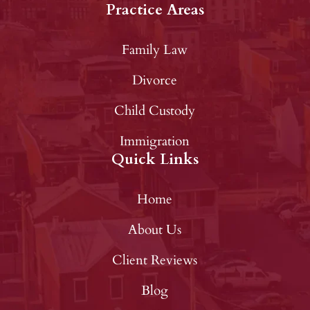
Practice Areas
Family Law
Divorce
Child Custody
Immigration
Quick Links
Home
About Us
Client Reviews
Blog