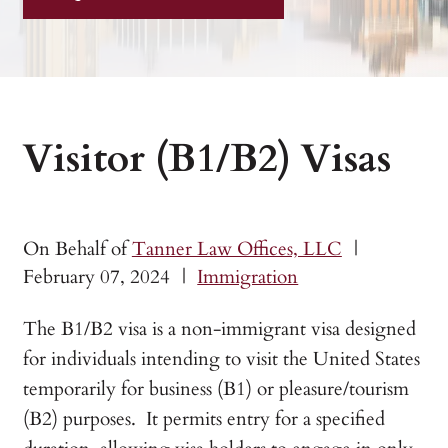
Visitor (B1/B2) Visas
On Behalf of
Tanner Law Offices, LLC
|
February 07, 2024
|
Immigration
The B1/B2 visa is a non-immigrant visa designed
for individuals intending to visit the United States
temporarily for business (B1) or pleasure/tourism
(B2) purposes. It permits entry for a specified