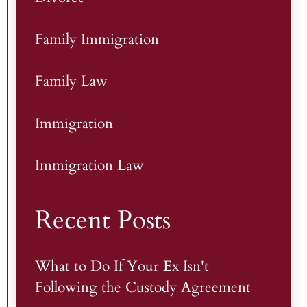
Family Immigration
Family Law
Immigration
Immigration Law
Recent Posts
What to Do If Your Ex Isn't
Following the Custody Agreement