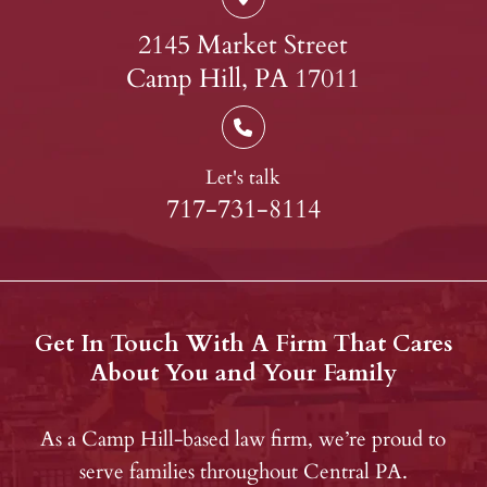
2145 Market Street
Camp Hill, PA 17011
Let's talk
717-731-8114
Get In Touch With A Firm That Cares
About You and Your Family
As a Camp Hill-based law firm, we’re proud to
serve families throughout Central PA.