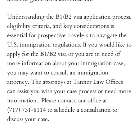
Understanding the B1/B2 visa application process,
eligibility criteria, and key considerations is
essential for prospective travelers to navigate the
U.S. immigration regulations. If you would like to
apply for the B1/B2 visa or you are in need of
more information about your immigration case,
you may want to consult an immigration
attorney. The attorneys at Tanner Law Offices
can assist you with your case process or need more
information. Please contact our office at
(717) 731-8114
to schedule a consultation to
discuss your case.