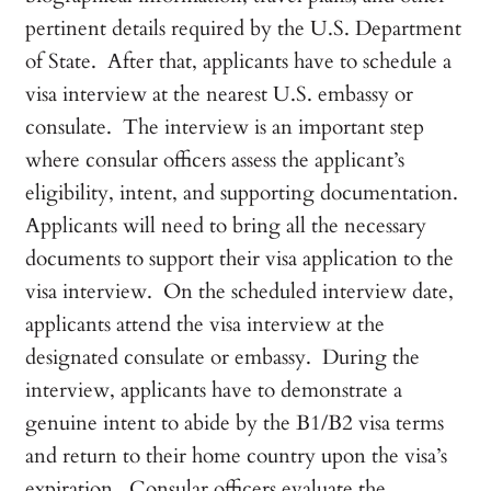
pertinent details required by the U.S. Department
of State. After that, applicants have to schedule a
visa interview at the nearest U.S. embassy or
consulate. The interview is an important step
where consular officers assess the applicant’s
eligibility, intent, and supporting documentation.
Applicants will need to bring all the necessary
documents to support their visa application to the
visa interview. On the scheduled interview date,
applicants attend the visa interview at the
designated consulate or embassy. During the
interview, applicants have to demonstrate a
genuine intent to abide by the B1/B2 visa terms
and return to their home country upon the visa’s
expiration. Consular officers evaluate the