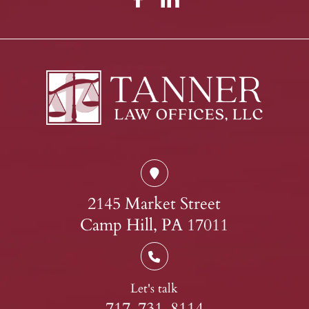
2145 Market Street
Camp Hill, PA 17011
Let's talk
717-731-8114