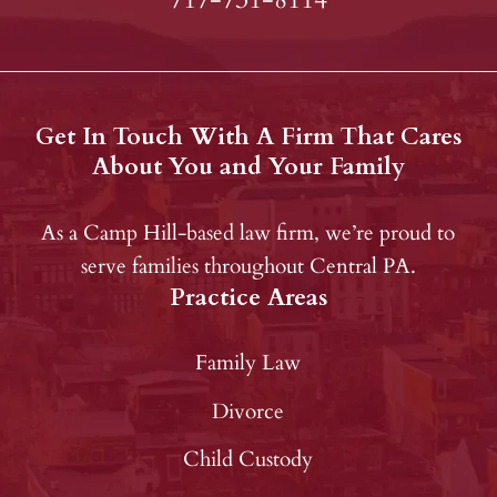
Get In Touch With A Firm That Cares
About You and Your Family
As a Camp Hill-based law firm, we’re proud to
serve families throughout Central PA.
Practice Areas
Family Law
Divorce
Child Custody