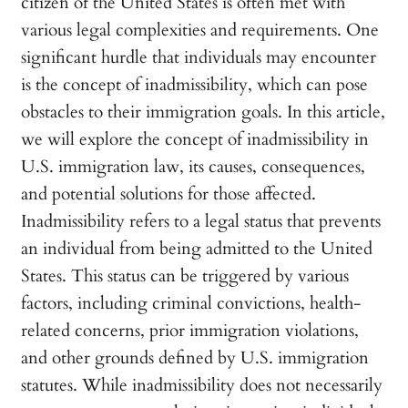
citizen of the United States is often met with
various legal complexities and requirements. One
significant hurdle that individuals may encounter
is the concept of inadmissibility, which can pose
obstacles to their immigration goals. In this article,
we will explore the concept of inadmissibility in
U.S. immigration law, its causes, consequences,
and potential solutions for those affected.
Inadmissibility refers to a legal status that prevents
an individual from being admitted to the United
States. This status can be triggered by various
factors, including criminal convictions, health-
related concerns, prior immigration violations,
and other grounds defined by U.S. immigration
statutes. While inadmissibility does not necessarily