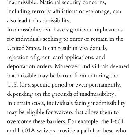
inadmissible. National security concerns,
including terrorist affiliations or espionage, can
also lead to inadmissibility.
Inadmissibility can have significant implications
for individuals seeking to enter or remain in the
United States. It can result in visa denials,
rejection of green card applications, and
deportation orders. Moreover, individuals deemed
inadmissible may be barred from entering the
U.S. for a specific period or even permanently,
depending on the grounds of inadmissibility.
In certain cases, individuals facing inadmissibility
may be eligible for waivers that allow them to
overcome these barriers. For example, the I-601
and I-601A waivers provide a path for those who