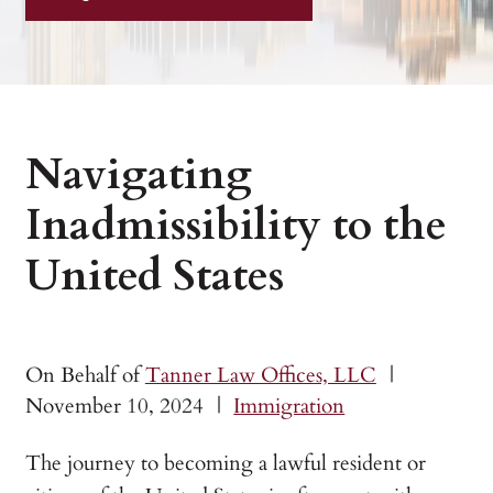
Navigating
Inadmissibility to the
United States
On Behalf of
Tanner Law Offices, LLC
|
November 10, 2024
|
Immigration
The journey to becoming a lawful resident or