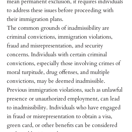
mean permanent exclusion, it requires individuals
to address these issues before proceeding with
their immigration plans.
The common grounds of inadmissibility are
criminal convictions, immigration violations,
fraud and misrepresentation, and security
concerns. Individuals with certain criminal
convictions, especially those involving crimes of
moral turpitude, drug offenses, and multiple
convictions, may be deemed inadmissible.
Previous immigration violations, such as unlawful
presence or unauthorized employment, can lead
to inadmissibility. Individuals who have engaged
in fraud or misrepresentation to obtain a visa,
green card, or other benefits can be considered