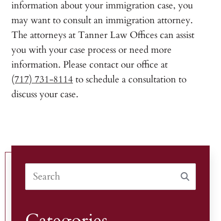
information about your immigration case, you
may want to consult an immigration attorney.
The attorneys at Tanner Law Offices can assist
you with your case process or need more
information. Please contact our office at
(717) 731-8114
to schedule a consultation to
discuss your case.
Categories