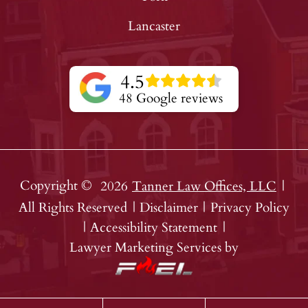
Lancaster
4.5
48 Google reviews
Copyright ©
2026
Tanner Law Offices, LLC
|
All Rights Reserved
|
Disclaimer
|
Privacy Policy
|
Accessibility Statement
|
Lawyer Marketing Services by