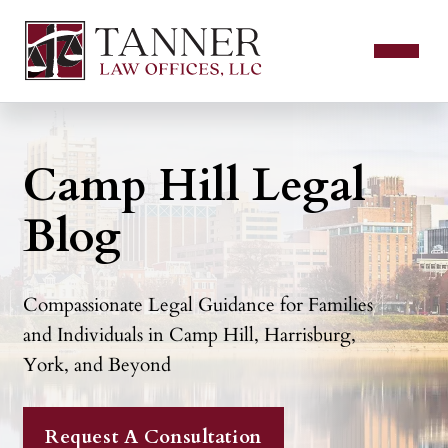
Camp Hill Legal
Blog
Compassionate Legal Guidance for Families
and Individuals in Camp Hill, Harrisburg,
York, and Beyond
Request A Consultation