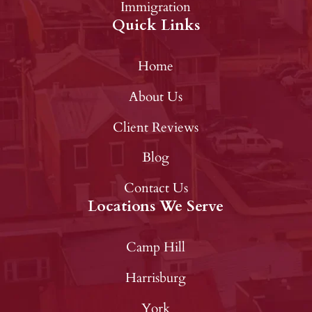
Immigration
Quick Links
Home
About Us
Client Reviews
Blog
Contact Us
Locations We Serve
Camp Hill
Harrisburg
York