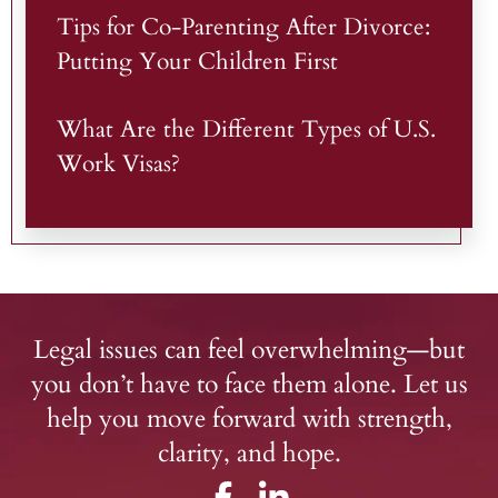
Tips for Co-Parenting After Divorce:
Putting Your Children First
What Are the Different Types of U.S.
Work Visas?
Legal issues can feel overwhelming—but
you don’t have to face them alone. Let us
help you move forward with strength,
clarity, and hope.