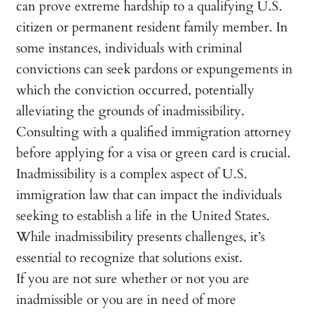
can prove extreme hardship to a qualifying U.S.
citizen or permanent resident family member. In
some instances, individuals with criminal
convictions can seek pardons or expungements in
which the conviction occurred, potentially
alleviating the grounds of inadmissibility.
Consulting with a qualified immigration attorney
before applying for a visa or green card is crucial.
Inadmissibility is a complex aspect of U.S.
immigration law that can impact the individuals
seeking to establish a life in the United States.
While inadmissibility presents challenges, it’s
essential to recognize that solutions exist.
If you are not sure whether or not you are
inadmissible or you are in need of more