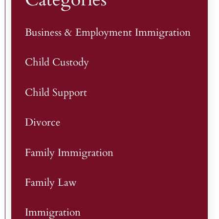
Business & Employment Immigration
Child Custody
Child Support
Divorce
Family Immigration
Family Law
Immigration