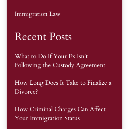
Immigration Law
Recent Posts
What to Do If Your Ex Isn't
Following the Custody Agreement
How Long Does It Take to Finalize a
Divorce?
How Criminal Charges Can Affect
Your Immigration Status