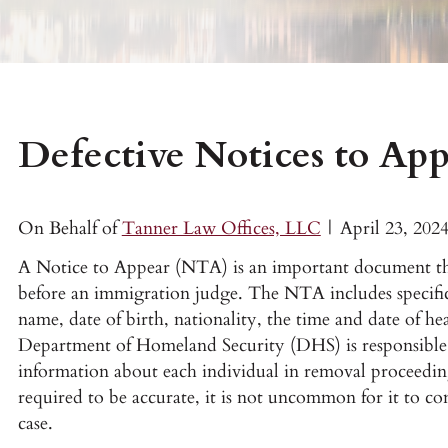
Defective Notices to Ap
On Behalf of
Tanner Law Offices, LLC
|
April 23, 202
A Notice to Appear (NTA) is an important document tha
before an immigration judge. The NTA includes specific
name, date of birth, nationality, the time and date of he
Department of Homeland Security (DHS) is responsible 
information about each individual in removal proceedi
required to be accurate, it is not uncommon for it to co
case.