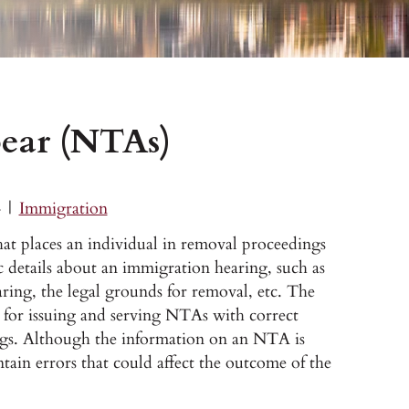
pear (NTAs)
4
|
Immigration
t places an individual in removal proceedings
 details about an immigration hearing, such as
aring, the legal grounds for removal, etc. The
for issuing and serving NTAs with correct
ngs. Although the information on an NTA is
ntain errors that could affect the outcome of the