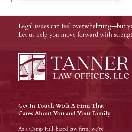
Legal issues can feel overwhelming—but yo
Let us help you move forward with strength
Get In Touch With A Firm That
Cares About You and Your Family
As a Camp Hill-based law firm, we’re