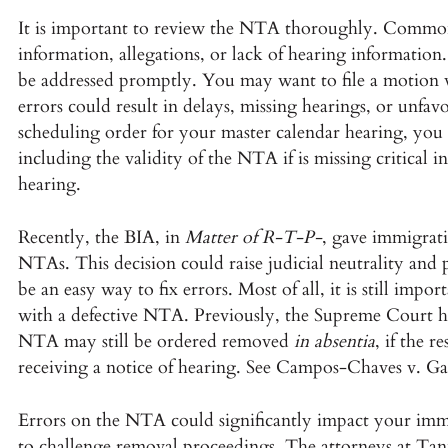
It is important to review the NTA thoroughly. Common
information, allegations, or lack of hearing information
be addressed promptly. You may want to file a motion wi
errors could result in delays, missing hearings, or unfav
scheduling order for your master calendar hearing, you 
including the validity of the NTA if is missing critical 
hearing.
Recently, the BIA, in
Matter of R-T-P-
, gave immigrati
NTAs. This decision could raise judicial neutrality and 
be an easy way to fix errors. Most of all, it is still imp
with a defective NTA. Previously, the Supreme Court he
NTA may still be ordered removed
in absentia
, if the r
receiving a notice of hearing. See Campos-Chaves v. Gar
Errors on the NTA could significantly impact your immi
to challenge removal proceedings. The attorneys at Tan