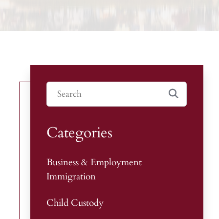
Categories
Business & Employment
Immigration
Child Custody