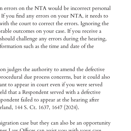
 errors on the NTA would be incorrect personal
. If you find any errors on your NTA, it needs to
th the court to correct the errors. Ignoring the
orable outcomes on your case. If you receive a
should challenge any errors during the hearing,
information such as the time and date of the
on judges the authority to amend the defective
procedural due process concerns, but it could also
ortant to appear in court even if you were served
ld that a Respondent served with a defective
espondent failed to appear at the hearing after
land, 144 S. Ct. 1637, 1647 (2024).
gration case but they can also be an opportunity
ner Law Offices can assist you with your case