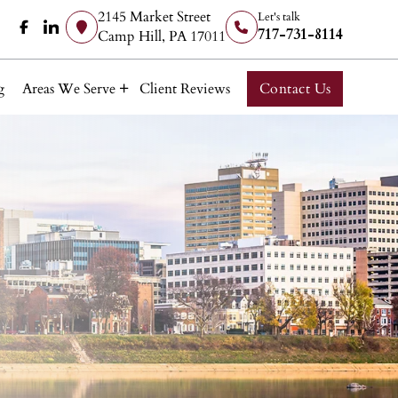
2145 Market Street
Let's talk
717-731-8114
Camp Hill, PA 17011
g
Areas We Serve
Client Reviews
Contact Us