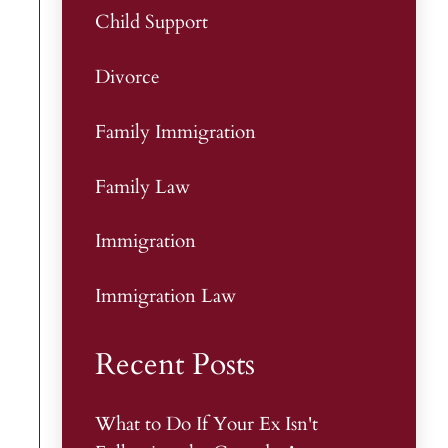
Child Support
Divorce
Family Immigration
Family Law
Immigration
Immigration Law
Recent Posts
What to Do If Your Ex Isn't