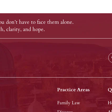
u don’t have to face them alone.
, clarity, and hope.
Practice Areas
Q
Family Law
H