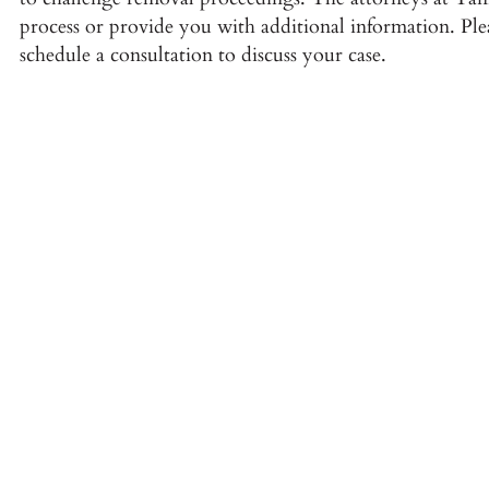
process or provide you with additional information. Plea
schedule a consultation to discuss your case.