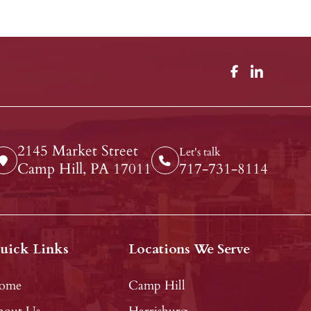
2145 Market Street
Let's talk
Camp Hill, PA 17011
717-731-8114
uick Links
Locations We Serve
ome
Camp Hill