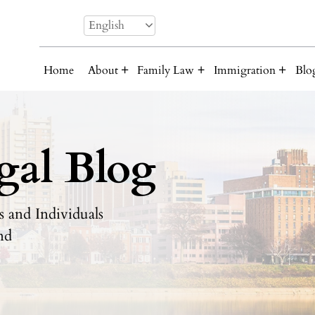
English
Home
About
Family Law
Immigration
Blo
gal Blog
 and Individuals
nd