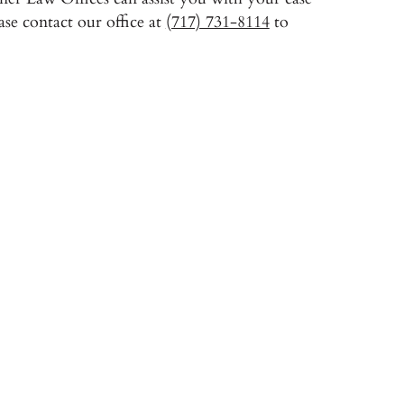
se contact our office at
(717) 731-8114
to