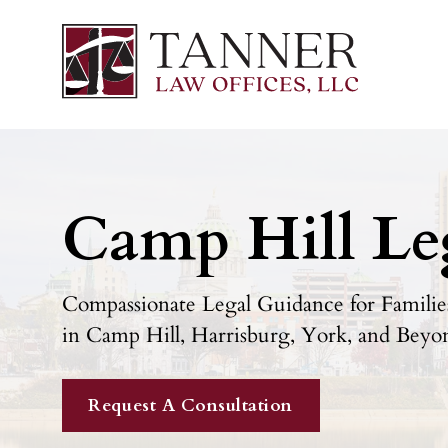
Camp Hill Le
Compassionate Legal Guidance for Families
in Camp Hill, Harrisburg, York, and Beyo
Request A Consultation