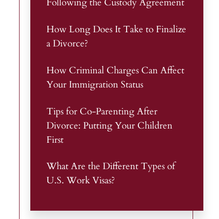
Following the Custody Agreement
How Long Does It Take to Finalize
a Divorce?
How Criminal Charges Can Affect
Your Immigration Status
Tips for Co-Parenting After
Divorce: Putting Your Children
First
What Are the Different Types of
U.S. Work Visas?