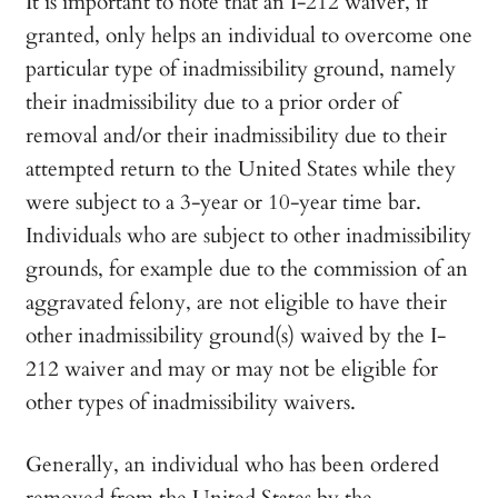
It is important to note that an I-212 waiver, if
granted, only helps an individual to overcome one
particular type of inadmissibility ground, namely
their inadmissibility due to a prior order of
removal and/or their inadmissibility due to their
attempted return to the United States while they
were subject to a 3-year or 10-year time bar.
Individuals who are subject to other inadmissibility
grounds, for example due to the commission of an
aggravated felony, are not eligible to have their
other inadmissibility ground(s) waived by the I-
212 waiver and may or may not be eligible for
other types of inadmissibility waivers.
Generally, an individual who has been ordered