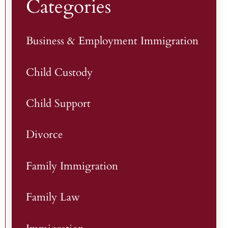
Categories
Business & Employment Immigration
Child Custody
Child Support
Divorce
Family Immigration
Family Law