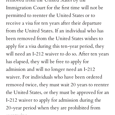
removed from the United States by the
Immigration Court for the first time will not be
permitted to reenter the United States or to
receive a visa for ten years after their departure
from the United States. If an individual who has
been removed from the United States wishes to
apply for a visa during this ten-year period, they
will need an I-212 waiver to do so. After ten years
has elapsed, they will be free to apply for
admission and will no longer need an I-212
waiver. For individuals who have been ordered
removed twice, they must wait 20 years to reenter
the United States, or they must be approved for an
I-212 waiver to apply for admission during the
20-year period when they are prohibited from