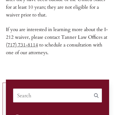
for at least 10 years; they are not eligible for a
waiver prior to that.
If you are interested in learning more about the I-
212 waiver, please contact Tanner Law Offices at
(717) 731-8114
to schedule a consultation with
one of our attorneys.