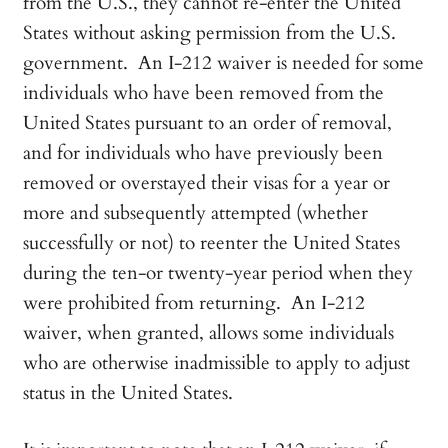
from the U.S., they cannot re-enter the United
States without asking permission from the U.S.
government. An I-212 waiver is needed for some
individuals who have been removed from the
United States pursuant to an order of removal,
and for individuals who have previously been
removed or overstayed their visas for a year or
more and subsequently attempted (whether
successfully or not) to reenter the United States
during the ten-or twenty-year period when they
were prohibited from returning. An I-212
waiver, when granted, allows some individuals
who are otherwise inadmissible to apply to adjust
status in the United States.