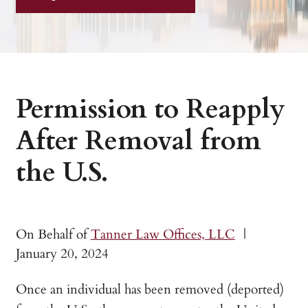
Permission to Reapply
After Removal from
the U.S.
On Behalf of
Tanner Law Offices, LLC
|
January 20, 2024
Once an individual has been removed (deported)