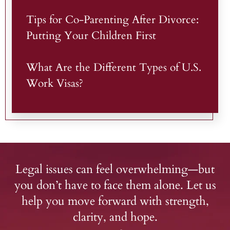
Tips for Co-Parenting After Divorce:
Putting Your Children First
What Are the Different Types of U.S.
Work Visas?
Legal issues can feel overwhelming—but
you don’t have to face them alone. Let us
help you move forward with strength,
clarity, and hope.