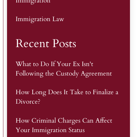
Immigration
Immigration Law
Recent Posts
What to Do If Your Ex Isn't
Following the Custody Agreement
How Long Does It Take to Finalize a
Divorce?
How Criminal Charges Can Affect
Your Immigration Status