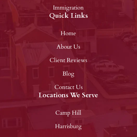
Immigration
Quick Links
Home
About Us
Client Reviews
Blog
Contact Us
Locations We Serve
Camp Hill
Harrisburg