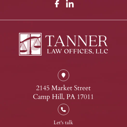
2145 Market Street
Camp Hill, PA 17011
Let's talk