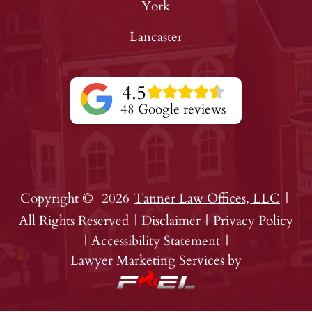
York
Lancaster
4.5
48 Google reviews
Copyright ©
2026
Tanner Law Offices, LLC
|
All Rights Reserved
|
Disclaimer
|
Privacy Policy
|
Accessibility Statement
|
Lawyer Marketing Services by