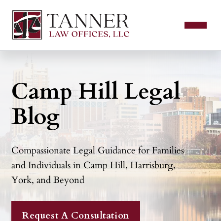
Camp Hill Legal
Blog
Compassionate Legal Guidance for Families
and Individuals in Camp Hill, Harrisburg,
York, and Beyond
Request A Consultation