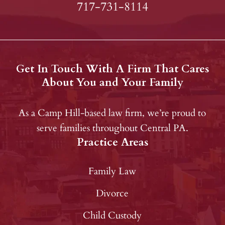
717-731-8114
Get In Touch With A Firm That Cares
About You and Your Family
As a Camp Hill-based law firm, we’re proud to
serve families throughout Central PA.
Practice Areas
Family Law
Divorce
Child Custody