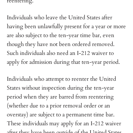
reentering.
Individuals who leave the United States after
having been unlawfully present for a year or more
are also subject to the ten-year time bar, even
though they have not been ordered removed.
Such individuals also need an I-212 waiver to
apply for admission during that ten-year period.
Individuals who attempt to reenter the United
States without inspection during the ten-year
period when they are barred from reentering
(whether due to a prior removal order or an
overstay) are subject to a permanent time bar.
These individuals may apply for an I-212 waiver
after they have been outside of the United States