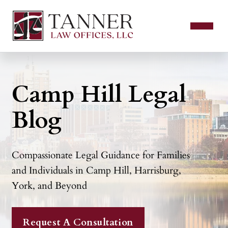
Camp Hill Legal
Blog
Compassionate Legal Guidance for Families
and Individuals in Camp Hill, Harrisburg,
York, and Beyond
Request A Consultation