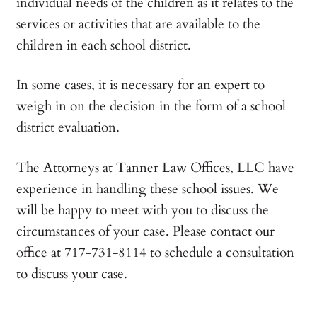
individual needs of the children as it relates to the
services or activities that are available to the
children in each school district.
In some cases, it is necessary for an expert to
weigh in on the decision in the form of a school
district evaluation.
The Attorneys at Tanner Law Offices, LLC have
experience in handling these school issues. We
will be happy to meet with you to discuss the
circumstances of your case. Please contact our
office at
717-731-8114
to schedule a consultation
to discuss your case.