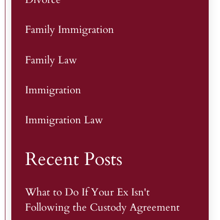
Family Immigration
Family Law
Immigration
Immigration Law
Recent Posts
What to Do If Your Ex Isn't
Following the Custody Agreement