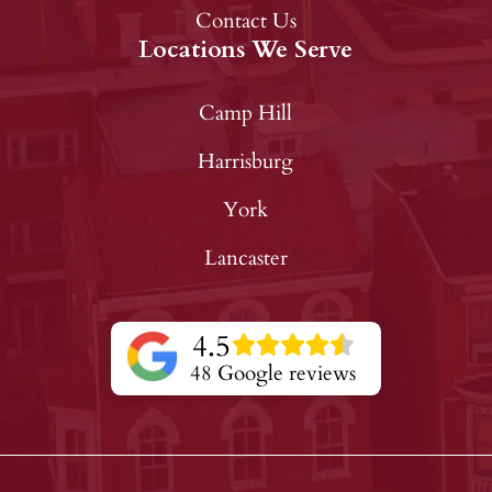
Contact Us
Locations We Serve
Camp Hill
Harrisburg
York
Lancaster
4.5
48 Google reviews