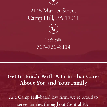
2145 Market Street
Camp Hill, PA 17011
Let's talk
717-731-8114
Get In Touch With A Firm That Cares
About You and Your Family
As a Camp Hill-based law firm, we’re proud to
serve families throughout Central PA.