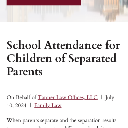
School Attendance for
Children of Separated
Parents
On Behalf of
Tanner Law Offices, LLC
|
July
10, 2024
|
Family Law
When parents separate and the separation results