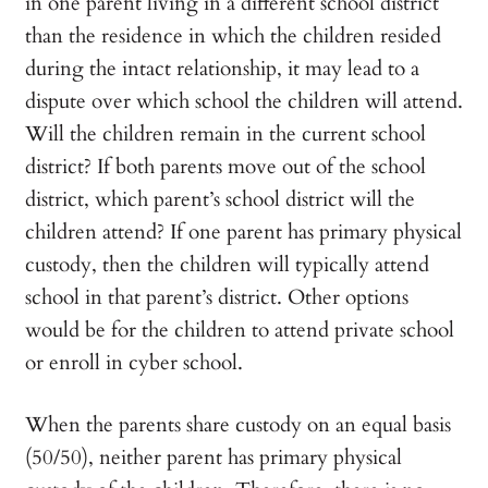
in one parent living in a different school district
than the residence in which the children resided
during the intact relationship, it may lead to a
dispute over which school the children will attend.
Will the children remain in the current school
district? If both parents move out of the school
district, which parent’s school district will the
children attend? If one parent has primary physical
custody, then the children will typically attend
school in that parent’s district. Other options
would be for the children to attend private school
or enroll in cyber school.
When the parents share custody on an equal basis
(50/50), neither parent has primary physical