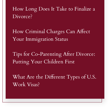
How Long Does It Take to Finalize a
Divorce?
How Criminal Charges Can Affect
Your Immigration Status
Tips for Co-Parenting After Divorce:
Putting Your Children First
What Are the Different Types of U.S.
Work Visas?