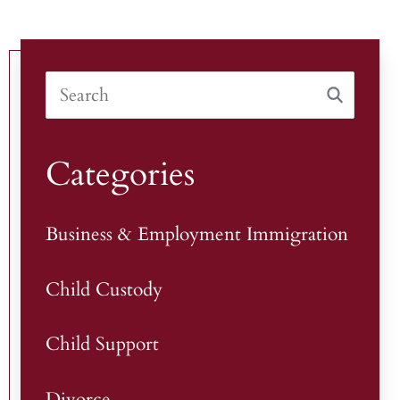
Categories
Business & Employment Immigration
Child Custody
Child Support
Divorce