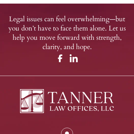
Legal issues can feel overwhelming—but
you don’t have to face them alone. Let us
help you move forward with strength,
clarity, and hope.