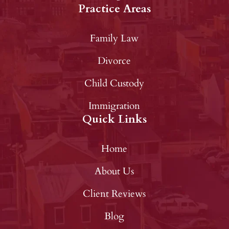
Practice Areas
Family Law
Divorce
Child Custody
Immigration
Quick Links
Home
About Us
Client Reviews
Blog