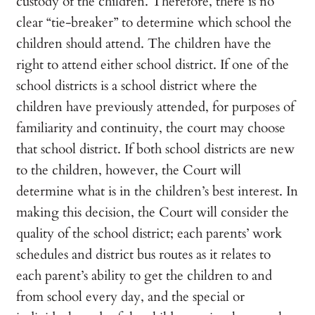
custody of the children. Therefore, there is no
clear “tie-breaker” to determine which school the
children should attend. The children have the
right to attend either school district. If one of the
school districts is a school district where the
children have previously attended, for purposes of
familiarity and continuity, the court may choose
that school district. If both school districts are new
to the children, however, the Court will
determine what is in the children’s best interest. In
making this decision, the Court will consider the
quality of the school district; each parents’ work
schedules and district bus routes as it relates to
each parent’s ability to get the children to and
from school every day, and the special or