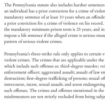
The Pennsylvania statute also includes harsher sentence
an individual has a prior conviction for a crime of viole
mandatory sentence of at least 10 years when an offender
a prior conviction for a crime of violence on his record.
the mandatory minimum prison term is 25 years, and in ce
impose a life sentence if the alleged crime is serious eno
pattern of serious violent crimes.
Pennsylvania’s three-strike rule only applies to certain 
violent crimes. The crimes that are applicable under the 
which include such offenses as: third-degree murder; v
enforcement officer; aggravated assault; assault of law e
destruction; first-degree trafficking of persons; sexual o
intercourse, incest, sexual assault; and arson endanger
such offenses. The crimes and offenses mentioned in the 
misdemeanors are not strictly excluded from being subjec