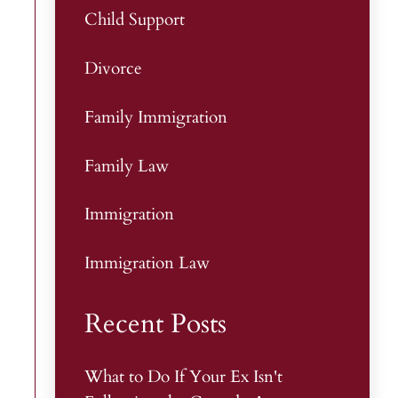
Child Support
Divorce
Family Immigration
Family Law
Immigration
Immigration Law
Recent Posts
What to Do If Your Ex Isn't