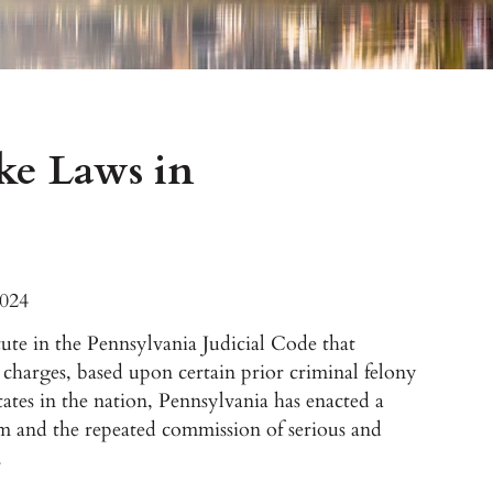
ke Laws in
2024
atute in the Pennsylvania Judicial Code that
l charges, based upon certain prior criminal felony
tates in the nation, Pennsylvania has enacted a
ism and the repeated commission of serious and
.