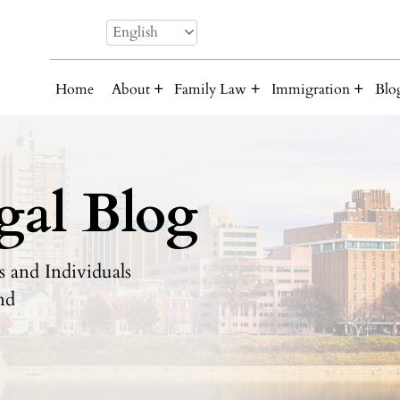
English
Home
About
Family Law
Immigration
Blo
gal Blog
 and Individuals
nd