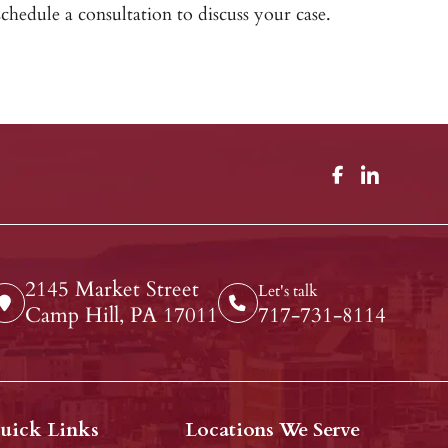
chedule a consultation to discuss your case.
2145 Market Street
Let's talk
Camp Hill, PA 17011
717-731-8114
uick Links
Locations We Serve