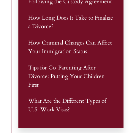
Following the Custody Agreement
How Long Does It Take to Finalize
a Divorce?
How Criminal Charges Can Affect
Your Immigration Status
Tips for Co-Parenting After
Divorce: Putting Your Children
First
What Are the Different Types of
U.S. Work Visas?