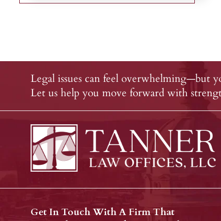
Legal issues can feel overwhelming—but yo
Let us help you move forward with strength
Get In Touch With A Firm That