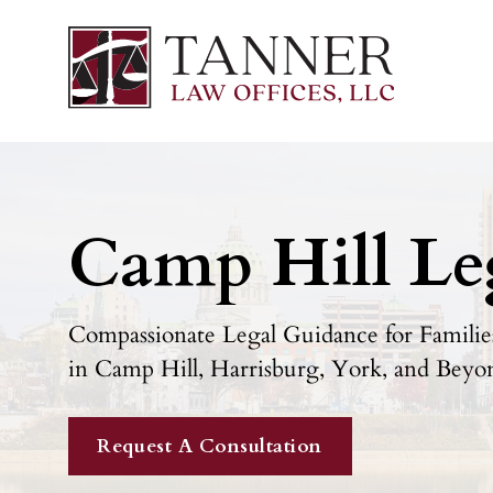
Camp Hill Le
Compassionate Legal Guidance for Families
in Camp Hill, Harrisburg, York, and Beyo
Request A Consultation