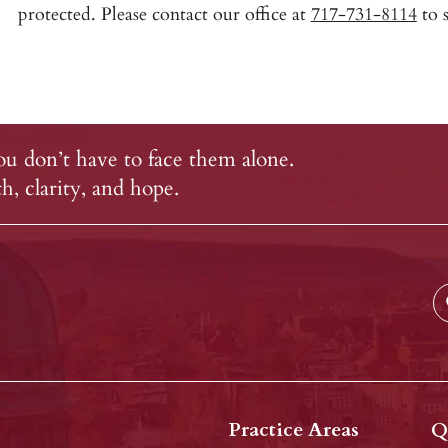
protected. Please contact our office at
717-731-8114
to s
u don’t have to face them alone.
, clarity, and hope.
Practice Areas
Q