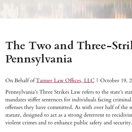
The Two and Three-Stri
Pennsylvania
On Behalf of
Tanner Law Offices, LLC
|
October 19, 
Pennsylvania’s Three Strikes Law refers to the state’s st
mandates stiffer sentences for individuals facing crimina
offenses they have committed. As with over half of the s
statute, designed to act as a strong deterrent to recidiv
violent crimes and to enhance public safety and security