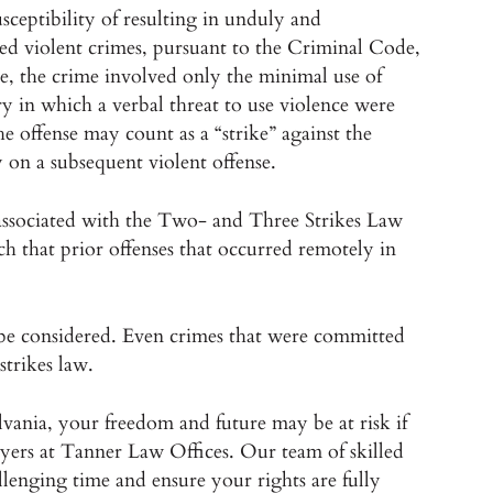
sceptibility of resulting in unduly and
med violent crimes, pursuant to the Criminal Code,
le, the crime involved only the minimal use of
ery in which a verbal threat to use violence were
he offense may count as a “strike” against the
 on a subsequent violent offense.
n associated with the Two- and Three Strikes Law
ch that prior offenses that occurred remotely in
n be considered. Even crimes that were committed
strikes law.
lvania, your freedom and future may be at risk if
wyers at Tanner Law Offices. Our team of skilled
llenging time and ensure your rights are fully