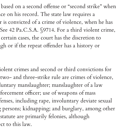
s based on a second offense or “second strike” when
nce on his record. The state law requires a
 is convicted of a crime of violence, when he has
 See 42 Pa.C.S.A. §9714. For a third violent crime,
rtain cases, the court has the discretion to
ugh or if the repeat offender has a history or
violent crimes and second or third convictions for
two- and three-strike rule are crimes of violence,
oluntary manslaughter; manslaughter of a law
nforcement officer; use of weapons of mass
ffenses, including rape, involuntary deviate sexual
ing persons; kidnapping; and burglary, among other
statute are primarily felonies, although
t to this law.