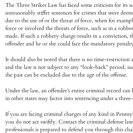
The Three Strikes Law has faced some criticism for its su
unreasonably stiffer sentences for crimes that were dee
due to the use of or the threat of force, when for examp
force or involved the threats of force, such as in a robb
made. If such a robbery charge results in a conviction, t
offender and he or she could face the mandatory penalty
It should also be noted that there is no time-restrictio
and the law is not subject to any “look-back” period, su
the past can be excluded due to the age of the offense.
Under the law, an offender’s entire criminal record ca
in other states may factor into sentencing under a three-
If you are facing criminal charges of any kind in Pennsy
you do not act swiftly. Contact the criminal defense la
professionals is prepared to defend you through this cha