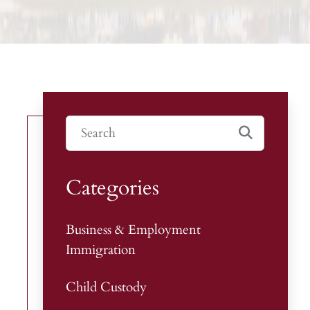
Categories
Business & Employment
Immigration
Child Custody