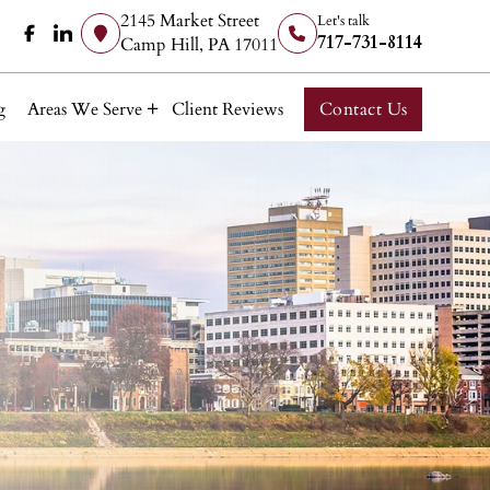
2145 Market Street
Let's talk
717-731-8114
Camp Hill, PA 17011
g
Areas We Serve
Client Reviews
Contact Us