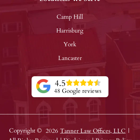
Camp Hill
Harrisburg
York
Lancaster
4.5
48 Google reviews
Copyright ©
2026
Tanner Law Offices, LLC
|