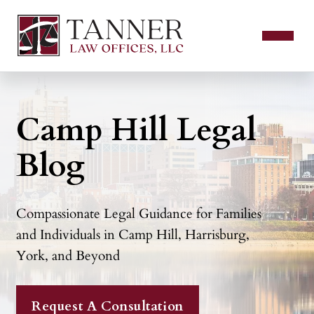
Camp Hill Legal
Blog
Compassionate Legal Guidance for Families
and Individuals in Camp Hill, Harrisburg,
York, and Beyond
Request A Consultation