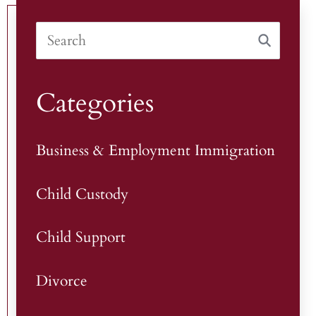
Categories
Business & Employment Immigration
Child Custody
Child Support
Divorce