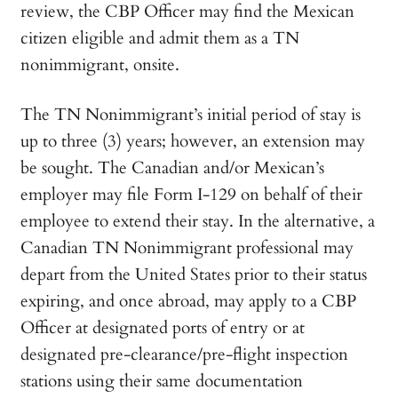
review, the CBP Officer may find the Mexican
citizen eligible and admit them as a TN
nonimmigrant, onsite.
The TN Nonimmigrant’s initial period of stay is
up to three (3) years; however, an extension may
be sought. The Canadian and/or Mexican’s
employer may file Form I-129 on behalf of their
employee to extend their stay. In the alternative, a
Canadian TN Nonimmigrant professional may
depart from the United States prior to their status
expiring, and once abroad, may apply to a CBP
Officer at designated ports of entry or at
designated pre-clearance/pre-flight inspection
stations using their same documentation