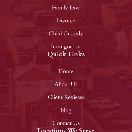
Family Law
Divorce
Child Custody
Immigration
Quick Links
Home
About Us
Client Reviews
Blog
Contact Us
Locations We Serve