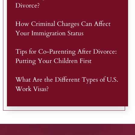
Divorce?
How Criminal Charges Can Affect
Your Immigration Status
Tips for Co-Parenting After Divorce:
Putting Your Children First
What Are the Different Types of U.S.
Work Visas?