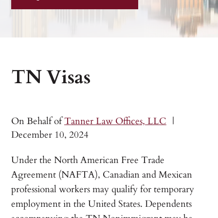
TN Visas
On Behalf of
Tanner Law Offices, LLC
|
December 10, 2024
Under the North American Free Trade
Agreement (NAFTA), Canadian and Mexican
professional workers may qualify for temporary
employment in the United States. Dependents