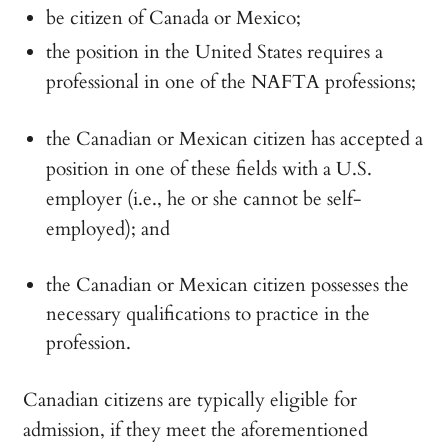
be citizen of Canada or Mexico;
the position in the United States requires a
professional in one of the NAFTA professions;
the Canadian or Mexican citizen has accepted a
position in one of these fields with a U.S.
employer (i.e., he or she cannot be self-
employed); and
the Canadian or Mexican citizen possesses the
necessary qualifications to practice in the
profession.
Canadian citizens are typically eligible for
admission, if they meet the aforementioned