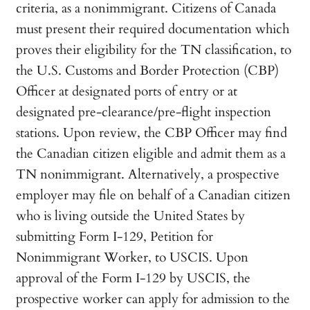
criteria, as a nonimmigrant. Citizens of Canada
must present their required documentation which
proves their eligibility for the TN classification, to
the U.S. Customs and Border Protection (CBP)
Officer at designated ports of entry or at
designated pre-clearance/pre-flight inspection
stations. Upon review, the CBP Officer may find
the Canadian citizen eligible and admit them as a
TN nonimmigrant. Alternatively, a prospective
employer may file on behalf of a Canadian citizen
who is living outside the United States by
submitting Form I-129, Petition for
Nonimmigrant Worker, to USCIS. Upon
approval of the Form I-129 by USCIS, the
prospective worker can apply for admission to the