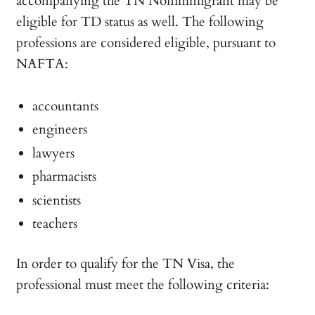
accompanying the TN Nonimmigrant may be
eligible for TD status as well. The following
professions are considered eligible, pursuant to
NAFTA:
accountants
engineers
lawyers
pharmacists
scientists
teachers
In order to qualify for the TN Visa, the
professional must meet the following criteria: