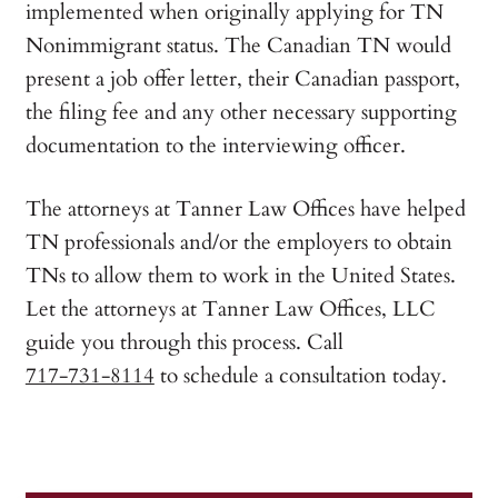
implemented when originally applying for TN
Nonimmigrant status. The Canadian TN would
present a job offer letter, their Canadian passport,
the filing fee and any other necessary supporting
documentation to the interviewing officer.
The attorneys at Tanner Law Offices have helped
TN professionals and/or the employers to obtain
TNs to allow them to work in the United States.
Let the attorneys at Tanner Law Offices, LLC
guide you through this process. Call
717-731-8114
to schedule a consultation today.