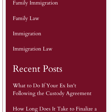
Family Immigration
Family Law
Immigration
Immigration Law
Recent Posts
What to Do If Your Ex Isn't
Following the Custody Agreement
How Long Does It Take to Finalize a