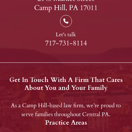
Camp Hill, PA 17011
Let's talk
717-731-8114
Get In Touch With A Firm That Cares
About You and Your Family
As a Camp Hill-based law firm, we’re proud to
serve families throughout Central PA.
Practice Areas