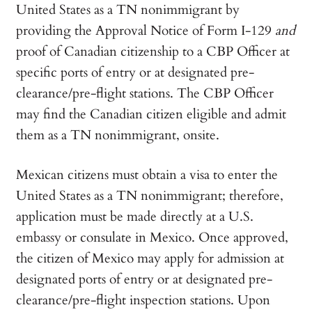
United States as a TN nonimmigrant by
providing the Approval Notice of Form I-129
and
proof of Canadian citizenship to a CBP Officer at
specific ports of entry or at designated pre-
clearance/pre-flight stations. The CBP Officer
may find the Canadian citizen eligible and admit
them as a TN nonimmigrant, onsite.
Mexican citizens must obtain a visa to enter the
United States as a TN nonimmigrant; therefore,
application must be made directly at a U.S.
embassy or consulate in Mexico. Once approved,
the citizen of Mexico may apply for admission at
designated ports of entry or at designated pre-
clearance/pre-flight inspection stations. Upon