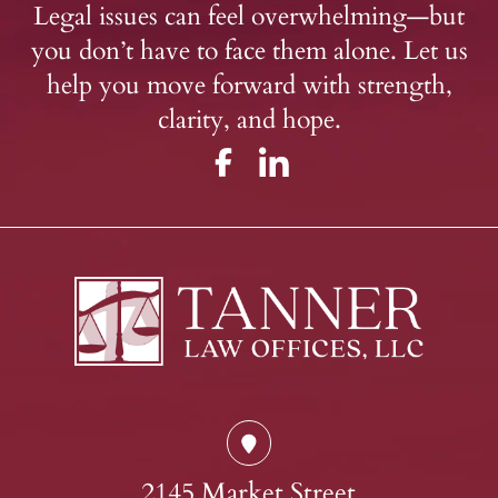
Legal issues can feel overwhelming—but
you don’t have to face them alone. Let us
help you move forward with strength,
clarity, and hope.
2145 Market Street