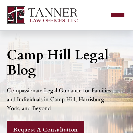
Camp Hill Legal
Blog
Compassionate Legal Guidance for Families
and Individuals in Camp Hill, Harrisburg,
York, and Beyond
Request A Consultation