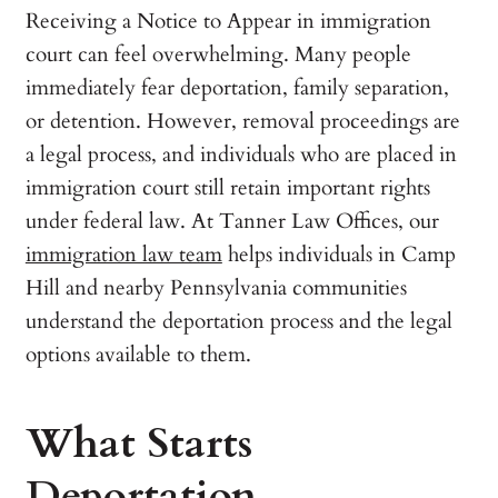
Receiving a Notice to Appear in immigration
court can feel overwhelming. Many people
immediately fear deportation, family separation,
or detention. However, removal proceedings are
a legal process, and individuals who are placed in
immigration court still retain important rights
under federal law. At Tanner Law Offices, our
immigration law team
helps individuals in Camp
Hill and nearby Pennsylvania communities
understand the deportation process and the legal
options available to them.
What Starts
Deportation