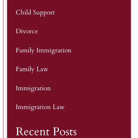
Child Support
Divorce
Family Immigration
Family Law
Immigration
Immigration Law
Recent Posts