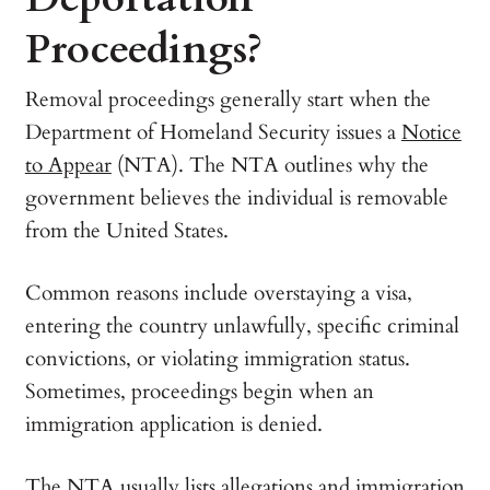
Proceedings?
Removal proceedings generally start when the
Department of Homeland Security issues a
Notice
to Appear
(NTA). The NTA outlines why the
government believes the individual is removable
from the United States.
Common reasons include overstaying a visa,
entering the country unlawfully, specific criminal
convictions, or violating immigration status.
Sometimes, proceedings begin when an
immigration application is denied.
The NTA usually lists allegations and immigration