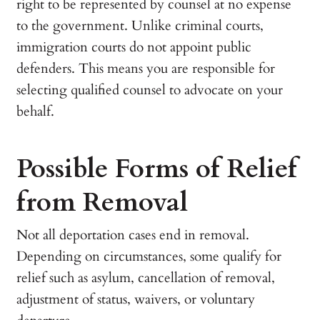
right to be represented by counsel at no expense
to the government. Unlike criminal courts,
immigration courts do not appoint public
defenders. This means you are responsible for
selecting qualified counsel to advocate on your
behalf.
Possible Forms of Relief
from Removal
Not all deportation cases end in removal.
Depending on circumstances, some qualify for
relief such as asylum, cancellation of removal,
adjustment of status, waivers, or voluntary