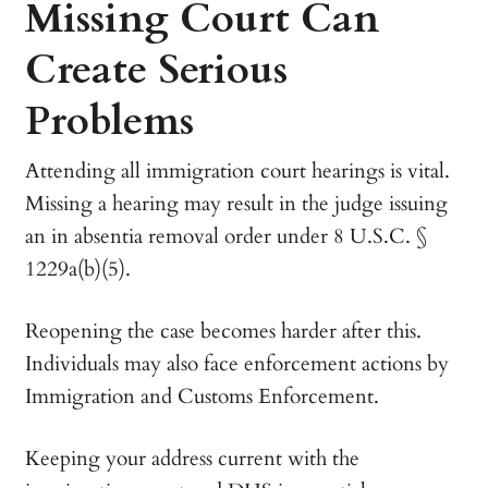
Missing Court Can
Create Serious
Problems
Attending all immigration court hearings is vital.
Missing a hearing may result in the judge issuing
an in absentia removal order under 8 U.S.C. §
1229a(b)(5).
Reopening the case becomes harder after this.
Individuals may also face enforcement actions by
Immigration and Customs Enforcement.
Keeping your address current with the