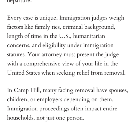
departure.
Every case is unique. Immigration judges weigh
factors like family ties, criminal background,
length of time in the U.S., humanitarian
concerns, and eligibility under immigration
statutes. Your attorney must present the judge
with a comprehensive view of your life in the
United States when seeking relief from removal.
In Camp Hill, many facing removal have spouses,
children, or employers depending on them.
Immigration proceedings often impact entire
households, not just one person.