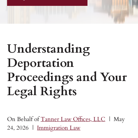
Understanding
Deportation
Proceedings and Your
Legal Rights
On Behalf of
Tanner Law Offices, LLC
|
May
24, 2026
|
Immigration Law