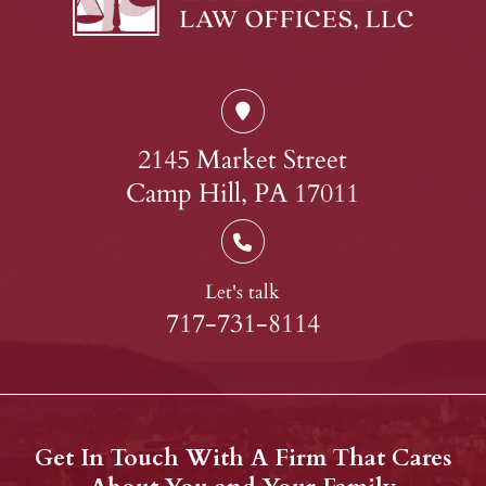
2145 Market Street
Camp Hill, PA 17011
Let's talk
717-731-8114
Get In Touch With A Firm That Cares