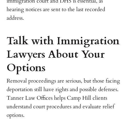
immigration court and DHS is essential, as
hearing notices are sent to the last recorded
address.
Talk with Immigration
Lawyers About Your
Options
Removal proceedings are serious, but those facing
deportation still have rights and possible defenses.
Tanner Law Offices helps Camp Hill clients
understand court procedures and evaluate relief
options.