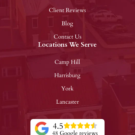
Client Reviews
Blog
Contact Us
Locations We Serve
Camp Hill
Harrisburg
York
Lancaster
4.5
48 Google reviews