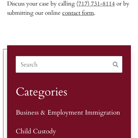
Discuss your case by calling
(717) 731-8114
or by
submitting our online
contact form
.
Categories
Business & Employment Immigration
Child Custody