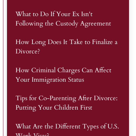
What to Do If Your Ex Isn't
Following the Custody Agreement
How Long Does It Take to Finalize a
Divorce?
How Criminal Charges Can Affect
Your Immigration Status
Tips for Co-Parenting After Divorce:
Putting Your Children First
What Are the Different Types of U.S.
Work Visas?