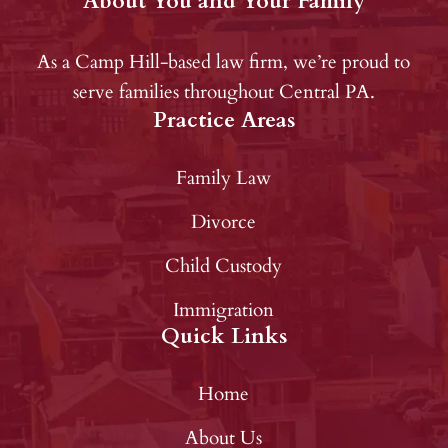
About You and Your Family
As a Camp Hill-based law firm, we’re proud to
serve families throughout Central PA.
Practice Areas
Family Law
Divorce
Child Custody
Immigration
Quick Links
Home
About Us