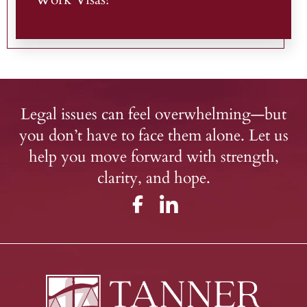
Legal issues can feel overwhelming—but
you don’t have to face them alone. Let us
help you move forward with strength,
clarity, and hope.