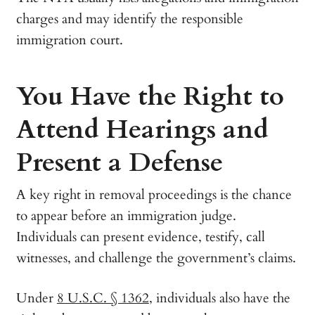
charges and may identify the responsible
immigration court.
You Have the Right to
Attend Hearings and
Present a Defense
A key right in removal proceedings is the chance
to appear before an immigration judge.
Individuals can present evidence, testify, call
witnesses, and challenge the government’s claims.
Under
8 U.S.C. § 1362
, individuals also have the