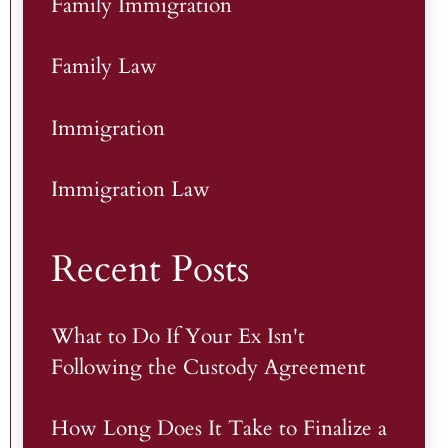
Family Immigration
Family Law
Immigration
Immigration Law
Recent Posts
What to Do If Your Ex Isn't
Following the Custody Agreement
How Long Does It Take to Finalize a