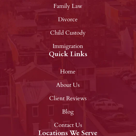
Family Law
Divorce
Child Custody
Immigration
Quick Links
Home
About Us
Client Reviews
Blog
Contact Us
Locations We Serve