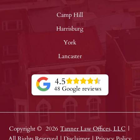
Camp Hill
Harrisburg
York
Lancaster
4.5
48 Google reviews
Copyright ©
2026
Tanner Law Offices, LLC
|
All Rights Reserved
|
Disclaimer
|
Privacy Policy