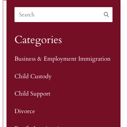
Categories
Business & Employment Immigration
Child Custody
Child Support
Divorce