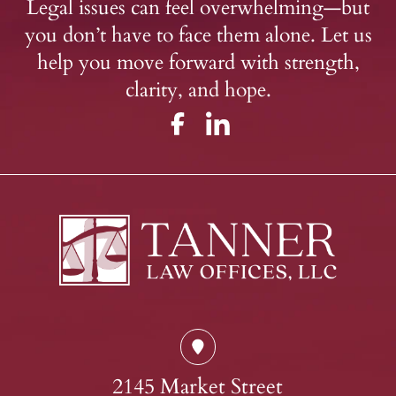
Legal issues can feel overwhelming—but
you don’t have to face them alone. Let us
help you move forward with strength,
clarity, and hope.
2145 Market Street