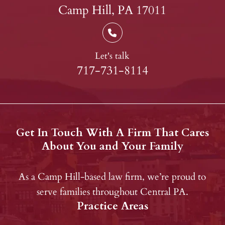
Camp Hill, PA 17011
Let's talk
717-731-8114
Get In Touch With A Firm That Cares
About You and Your Family
As a Camp Hill-based law firm, we’re proud to
serve families throughout Central PA.
Practice Areas