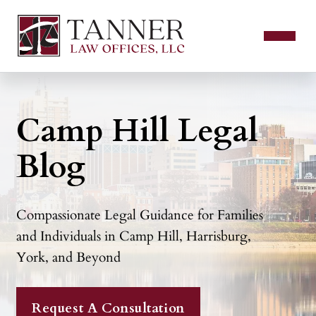
Camp Hill Legal
Blog
Compassionate Legal Guidance for Families
and Individuals in Camp Hill, Harrisburg,
York, and Beyond
Request A Consultation