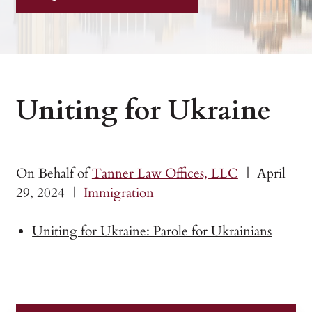
Uniting for Ukraine
On Behalf of
Tanner Law Offices, LLC
|
April
29, 2024
|
Immigration
Uniting for Ukraine: Parole for Ukrainians