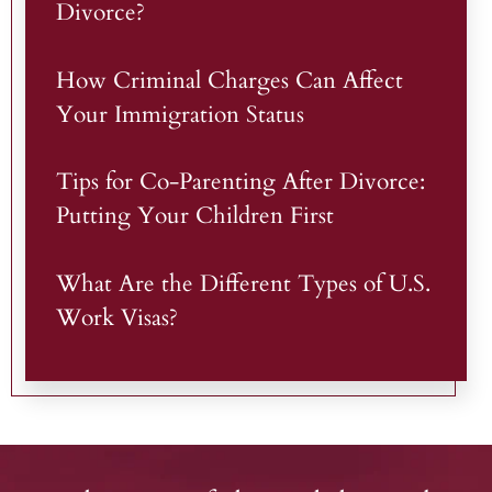
Divorce?
How Criminal Charges Can Affect
Your Immigration Status
Tips for Co-Parenting After Divorce:
Putting Your Children First
What Are the Different Types of U.S.
Work Visas?