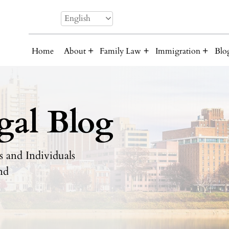
English
Home
About
Family Law
Immigration
Blo
gal Blog
 and Individuals
nd