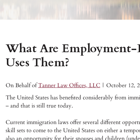
What Are Employment-B
Uses Them?
On Behalf of
Tanner Law Offices, LLC
|
October 12, 
The United States has benefited considerably from immigr
– and that is still true today.
Current immigration laws offer several different opport
skill sets to come to the United States on either a tempor
also an opportunity for their spouses and children (unde