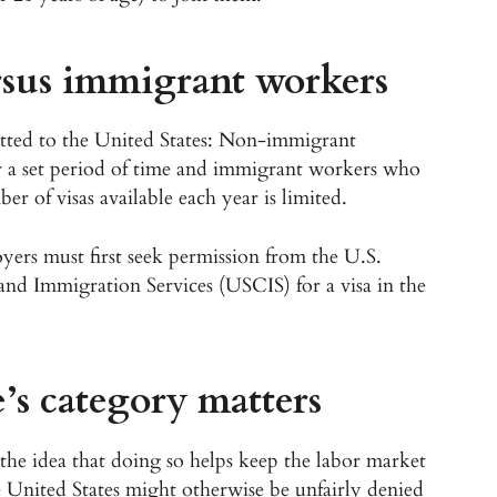
sus immigrant workers
itted to the United States: Non-immigrant
r a set period of time and immigrant workers who
r of visas available each year is limited.
yers must first seek permission from the U.S.
and Immigration Services (USCIS) for a visa in the
’s category matters
the idea that doing so helps keep the labor market
he United States might otherwise be unfairly denied