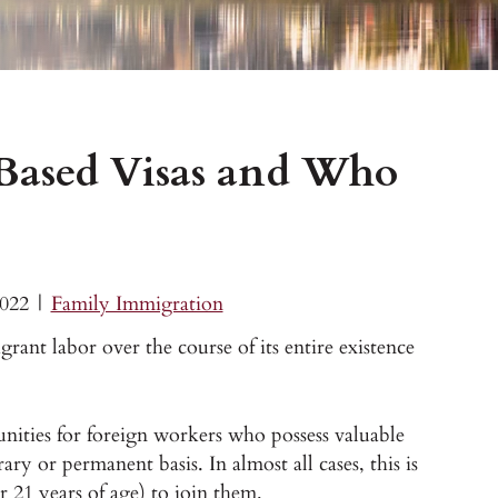
ased Visas and Who
2022
|
Family Immigration
ant labor over the course of its entire existence
unities for foreign workers who possess valuable
ary or permanent basis. In almost all cases, this is
r 21 years of age) to join them.