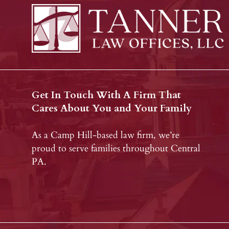
Get In Touch With A Firm That
Cares About You and Your Family
As a Camp Hill-based law firm, we’re
proud to serve families throughout Central
PA.