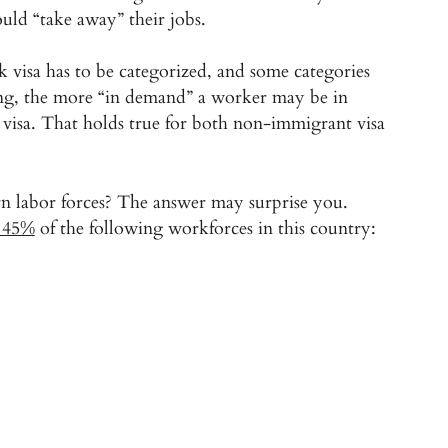
ould “take away” their jobs.
k visa has to be categorized, and some categories
king, the more “in demand” a worker may be in
k visa. That holds true for both non-immigrant visa
rn labor forces? The answer may surprise you.
 45%
of the following workforces in this country: