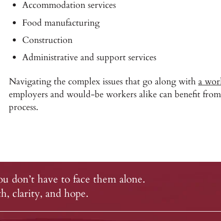
Accommodation services
Food manufacturing
Construction
Administrative and support services
Navigating the complex issues that go along with
a wor
employers and would-be workers alike can benefit from 
process.
u don’t have to face them alone.
, clarity, and hope.