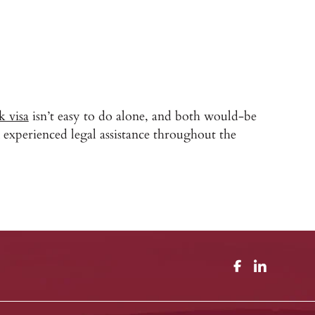
k visa
isn’t easy to do alone, and both would-be
experienced legal assistance throughout the