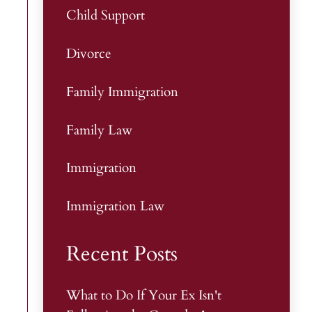
Child Support
Divorce
Family Immigration
Family Law
Immigration
Immigration Law
Recent Posts
What to Do If Your Ex Isn't