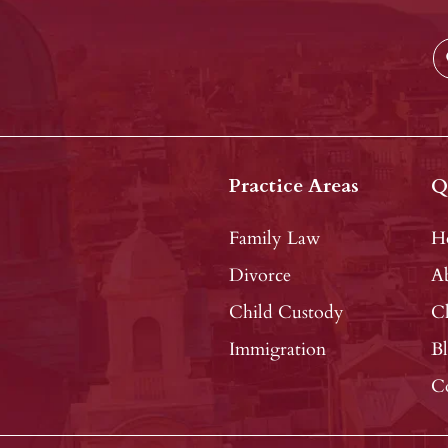
Practice Areas
Q
Family Law
H
Divorce
A
Child Custody
Cl
Immigration
B
C