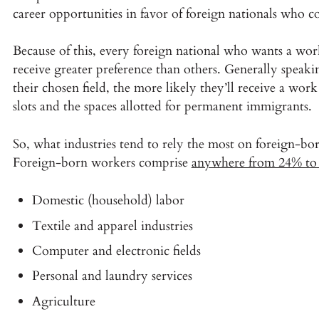
career opportunities in favor of foreign nationals who c
Because of this, every foreign national who wants a wor
receive greater preference than others. Generally spea
their chosen field, the more likely they’ll receive a wor
slots and the spaces allotted for permanent immigrants.
So, what industries tend to rely the most on foreign-bo
Foreign-born workers comprise
anywhere from 24% to
Domestic (household) labor
Textile and apparel industries
Computer and electronic fields
Personal and laundry services
Agriculture