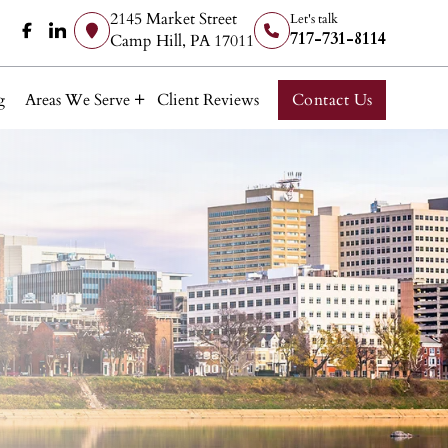
2145 Market Street
Let's talk
717-731-8114
Camp Hill, PA 17011
g
Areas We Serve
Client Reviews
Contact Us