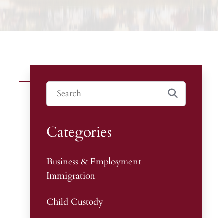
Categories
Business & Employment
Immigration
Child Custody