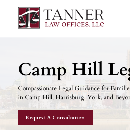
Camp Hill Le
Compassionate Legal Guidance for Families
in Camp Hill, Harrisburg, York, and Beyo
Request A Consultation