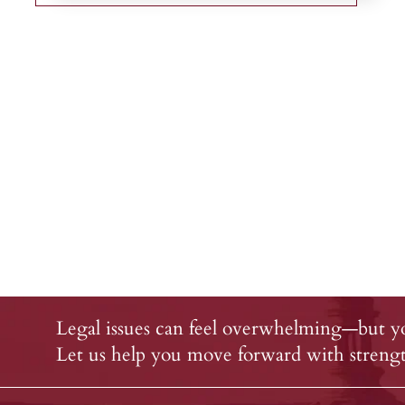
Legal issues can feel overwhelming—but yo
Let us help you move forward with strength