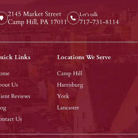
2145 Market Street
Let's talk
Camp Hill, PA 17011
717-731-8114
uick Links
Locations We Serve
ome
Camp Hill
bout Us
Harrisburg
ient Reviews
York
log
Lancaster
ontact Us