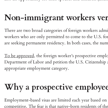
Non-immigrant workers ver
There are two broad categories of foreign workers adm
workers who are only permitted to come to the U.S. fo
are seeking permanent residency. In both cases, the numbe
To be approved
, the foreign worker’s prospective emplo
Department of Labor and petition the U.S. Citizenship 
appropriate employment category.
Why a prospective employee
Employment-based visas are limited each year based on 
competitive. The fear is that native-born residents of t