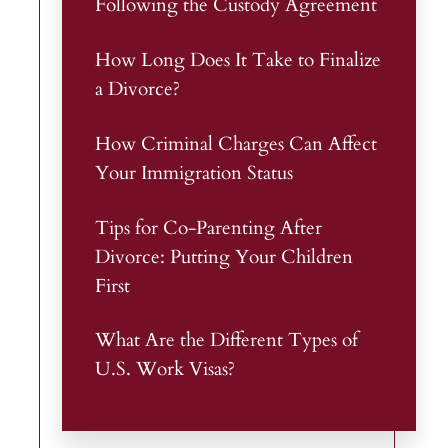
Following the Custody Agreement
How Long Does It Take to Finalize
a Divorce?
How Criminal Charges Can Affect
Your Immigration Status
Tips for Co-Parenting After
Divorce: Putting Your Children
First
What Are the Different Types of
U.S. Work Visas?