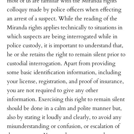
most of us are familiar with the Miranda rights
colloquy made by police officers when effecting
an arrest of a suspect. While the reading of the
Miranda rights applies technically to situations in
which suspects are being interrogated while in
police custody, it is important to understand that,
he or she retains the right to remain silent prior to
custodial interrogation. Apart from providing
some basic identification information, including
your license, registration, and proof of insurance,
you are not required to give any other
information. Exercising this right to remain silent
should be done in a calm and polite manner but,
also by stating it loudly and clearly, to avoid any
misunderstanding or confusion, or escalation of