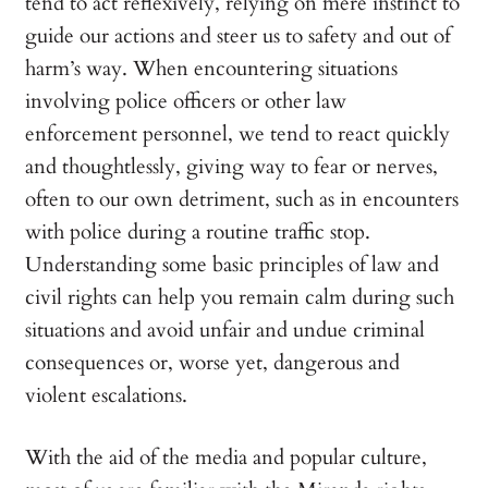
tend to act reflexively, relying on mere instinct to
guide our actions and steer us to safety and out of
harm’s way. When encountering situations
involving police officers or other law
enforcement personnel, we tend to react quickly
and thoughtlessly, giving way to fear or nerves,
often to our own detriment, such as in encounters
with police during a routine traffic stop.
Understanding some basic principles of law and
civil rights can help you remain calm during such
situations and avoid unfair and undue criminal
consequences or, worse yet, dangerous and
violent escalations.
With the aid of the media and popular culture,