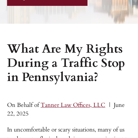
What Are My Rights
During a Traffic Stop
in Pennsylvania?
On Behalf of
Tanner Law Offices, LLC
|
June
22, 2025
In uncomfortable or scary situations, many of us