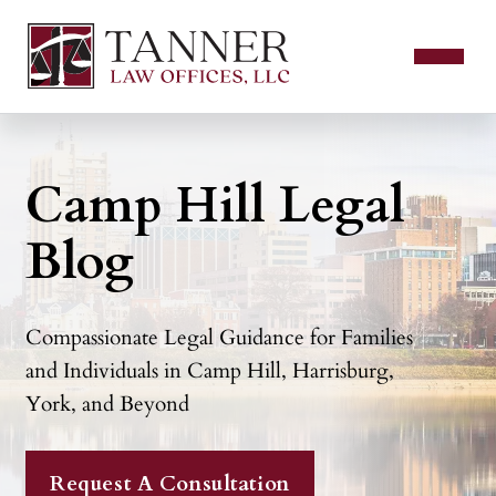
Camp Hill Legal
Blog
Compassionate Legal Guidance for Families
and Individuals in Camp Hill, Harrisburg,
York, and Beyond
Request A Consultation