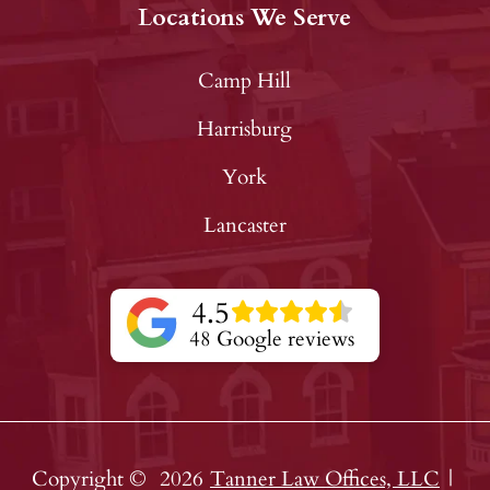
Locations We Serve
Camp Hill
Harrisburg
York
Lancaster
4.5
48 Google reviews
Copyright ©
2026
Tanner Law Offices, LLC
|