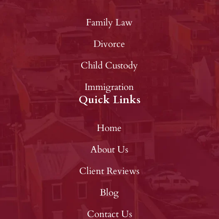
Family Law
Divorce
Child Custody
Immigration
Quick Links
Home
About Us
Client Reviews
Blog
Contact Us