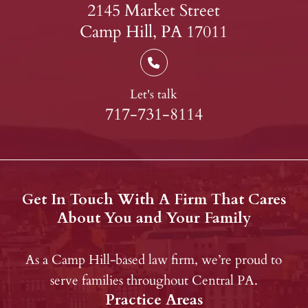
2145 Market Street
Camp Hill, PA 17011
Let's talk
717-731-8114
Get In Touch With A Firm That Cares
About You and Your Family
As a Camp Hill-based law firm, we’re proud to
serve families throughout Central PA.
Practice Areas