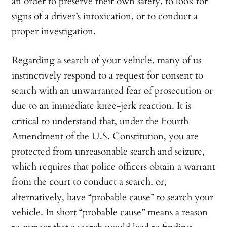
an order to preserve their own safety, to look for
signs of a driver’s intoxication, or to conduct a
proper investigation.
Regarding a search of your vehicle, many of us
instinctively respond to a request for consent to
search with an unwarranted fear of prosecution or
due to an immediate knee-jerk reaction. It is
critical to understand that, under the Fourth
Amendment of the U.S. Constitution, you are
protected from unreasonable search and seizure,
which requires that police officers obtain a warrant
from the court to conduct a search, or,
alternatively, have “probable cause” to search your
vehicle. In short “probable cause” means a reason