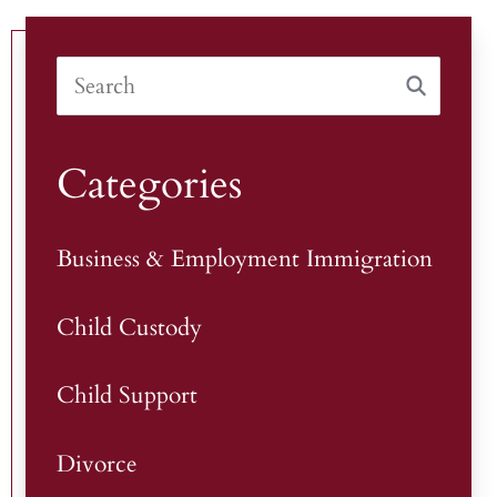
Categories
Business & Employment Immigration
Child Custody
Child Support
Divorce