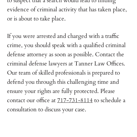
to suspect that a search would lead to finding
evidence of criminal activity that has taken place,
or is about to take place.
If you were arrested and charged with a traffic
crime, you should speak with a qualified criminal
defense attorney as soon as possible. Contact the
criminal defense lawyers at Tanner Law Offices.
Our team of skilled professionals is prepared to
defend you through this challenging time and
ensure your rights are fully protected. Please
contact our office at
717-731-8114
to schedule a
consultation to discuss your case.