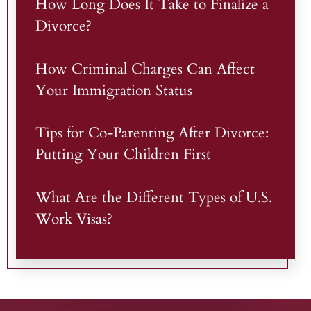
How Long Does It Take to Finalize a
Divorce?
How Criminal Charges Can Affect
Your Immigration Status
Tips for Co-Parenting After Divorce:
Putting Your Children First
What Are the Different Types of U.S.
Work Visas?