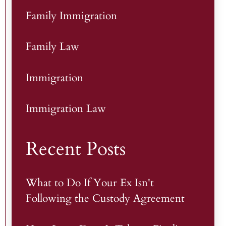
Family Immigration
Family Law
Immigration
Immigration Law
Recent Posts
What to Do If Your Ex Isn't
Following the Custody Agreement