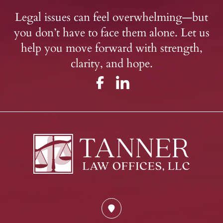
Legal issues can feel overwhelming—but
you don’t have to face them alone. Let us
help you move forward with strength,
clarity, and hope.