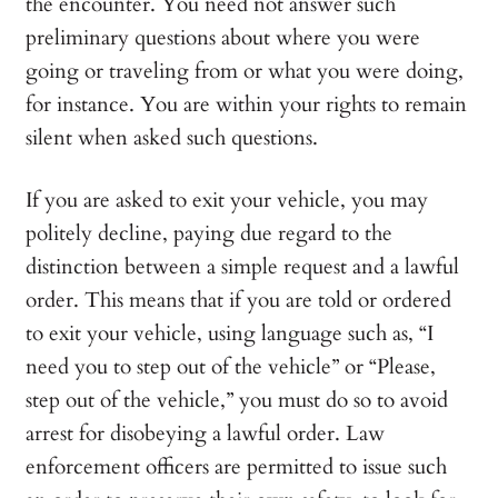
the encounter. You need not answer such
preliminary questions about where you were
going or traveling from or what you were doing,
for instance. You are within your rights to remain
silent when asked such questions.
If you are asked to exit your vehicle, you may
politely decline, paying due regard to the
distinction between a simple request and a lawful
order. This means that if you are told or ordered
to exit your vehicle, using language such as, “I
need you to step out of the vehicle” or “Please,
step out of the vehicle,” you must do so to avoid
arrest for disobeying a lawful order. Law
enforcement officers are permitted to issue such