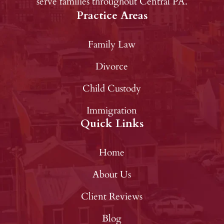
serve families throughout Central PA.
Practice Areas
Family Law
Divorce
Child Custody
Immigration
Quick Links
Home
About Us
Client Reviews
Blog