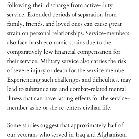
following their discharge from active-duty
service. Extended periods of separation from
family, friends, and loved ones can cause great
strain on personal relationships. Service-members
also face harsh economic strains due to the
comparatively low financial compensation for
their service. Military service also carries the risk
of severe injury or death for the service member.
Experiencing such challenges and difficulties, may
lead to substance use and combat-related mental
illness that can have lasting effects for the service-
member as he or she re-enters civilian life.
Some studies suggest that approximately half of
our veterans who served in Iraq and Afghanistan