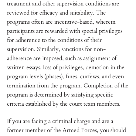
treatment and other supervision conditions are
reviewed for efficacy and suitability. The
programs often are incentive-based, wherein
participants are rewarded with special privileges
for adherence to the conditions of their
supervision. Similarly, sanctions for non-
adherence are imposed, such as assignment of
written essays, loss of privileges, demotion in the
program levels (phases), fines, curfews, and even
termination from the program. Completion of the
program is determined by satisfying specific
criteria established by the court team members.
If you are facing a criminal charge and are a
former member of the Armed Forces, you should