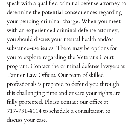
speak with a qualified criminal defense attorney to
determine the potential consequences regarding
your pending criminal charge. When you meet
with an experienced criminal defense attorney,
you should discuss your mental health and/or
substance-use issues. There may be options for
you to explore regarding the Veterans Court
program. Contact the criminal defense lawyers at
Tanner Law Offices. Our team of skilled
professionals is prepared to defend you through
this challenging time and ensure your rights are
fully protected. Please contact our office at
717-731-8114
to schedule a consultation to
discuss your case.