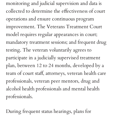
monitoring and judicial supervision and data is
collected to determine the effectiveness of court
operations and ensure continuous program
improvement. The Veterans Treatment Court
model requires regular appearances in court;
mandatory treatment sessions; and frequent drug
testing. The veteran voluntarily agrees to
participate in a judicially supervised treatment
plan, between 12 to 24 months, developed by a
team of court staff, attorneys, veteran health care
professionals, veteran peer mentors, drug and
alcohol health professionals and mental health
professionals.
During frequent status hearings, plans for