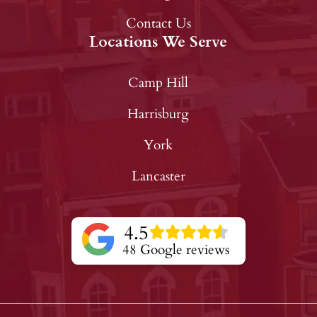
Contact Us
Locations We Serve
Camp Hill
Harrisburg
York
Lancaster
4.5
48 Google reviews