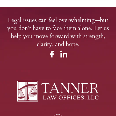
Legal issues can feel overwhelming—but
you don’t have to face them alone. Let us
help you move forward with strength,
clarity, and hope.