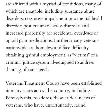
are afflicted with a myriad of conditions, many of
which are treatable, including substance abuse
disorders; cognitive impairment or a mental health
disorder; post-traumatic stress disorder; and
increased propensity for accidental overdoses of
opioid pain medications. Further, many veterans
nationwide are homeless and face difficulty
obtaining gainful employment, as “victims” of a
criminal justice system ill-equipped to address
their significant needs.
Veterans Treatment Courts have been established
in many states across the country, including
Pennsylvania, to address these critical needs of
veterans, who have, unfortunately, found