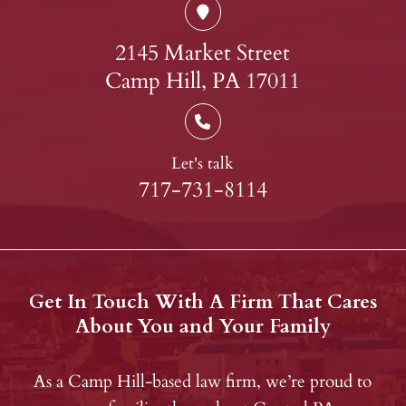
2145 Market Street
Camp Hill, PA 17011
Let's talk
717-731-8114
Get In Touch With A Firm That Cares
About You and Your Family
As a Camp Hill-based law firm, we’re proud to