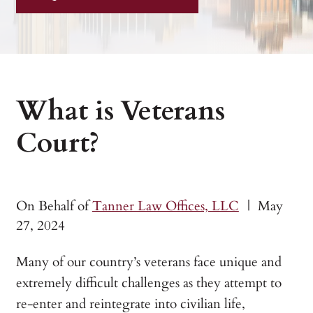
What is Veterans
Court?
On Behalf of
Tanner Law Offices, LLC
|
May
27, 2024
Many of our country’s veterans face unique and
extremely difficult challenges as they attempt to
re-enter and reintegrate into civilian life,