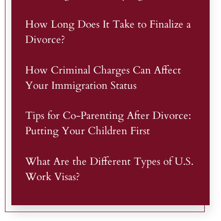
How Long Does It Take to Finalize a
Divorce?
How Criminal Charges Can Affect
Your Immigration Status
Tips for Co-Parenting After Divorce:
Putting Your Children First
What Are the Different Types of U.S.
Work Visas?