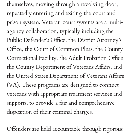
themselves, moving through a revolving door,
repeatedly entering and exiting the court and
prison system. Veteran court systems are a multi-
agency collaboration, typically including the
Public Defender’s Office, the District Attorney’s
Office, the Court of Common Pleas, the County
Correctional Facility, the Adult Probation Office,
the County Department of Veterans Affairs, and
the United States Department of Veterans Affairs
(VA). These programs are designed to connect
veterans with appropriate treatment services and
supports, to provide a fair and comprehensive
disposition of their criminal charges.
Offenders are held accountable through rigorous