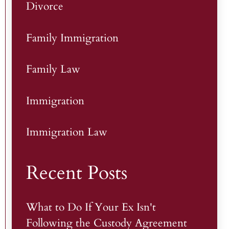
Divorce
Family Immigration
Family Law
Immigration
Immigration Law
Recent Posts
What to Do If Your Ex Isn't
Following the Custody Agreement