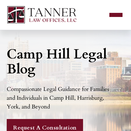
Camp Hill Legal
Blog
Compassionate Legal Guidance for Families
and Individuals in Camp Hill, Harrisburg,
York, and Beyond
Request A Consultation