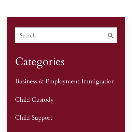
Categories
Business & Employment Immigration
Child Custody
Child Support