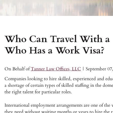
Who Can Travel With a 
Who Has a Work Visa?
On Behalf of
Tanner Law Offices, LLC
|
September 07
Companies looking to hire skilled, experienced and edu
a shortage of certain types of skilled staffing in the do
the right talent for particular roles.
International employment arrangements are one of the w
they need without waiting months or years to hire the r