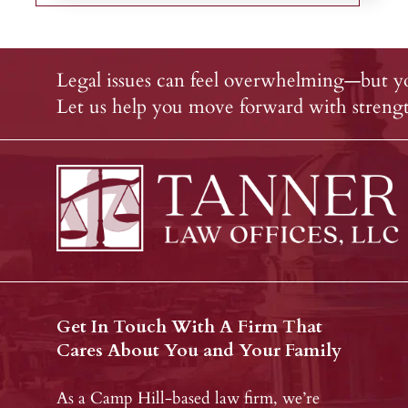
Legal issues can feel overwhelming—but yo
Let us help you move forward with strength
Get In Touch With A Firm That
Cares About You and Your Family
As a Camp Hill-based law firm, we’re