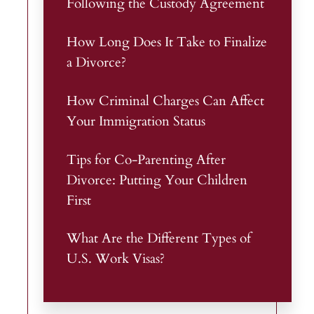
Following the Custody Agreement
How Long Does It Take to Finalize
a Divorce?
How Criminal Charges Can Affect
Your Immigration Status
Tips for Co-Parenting After
Divorce: Putting Your Children
First
What Are the Different Types of
U.S. Work Visas?