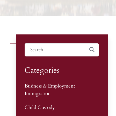
Categories
Business & Employment
Immigration
Child Custody