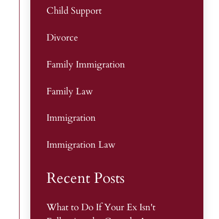
Child Support
Divorce
Family Immigration
Family Law
Immigration
Immigration Law
Recent Posts
What to Do If Your Ex Isn't