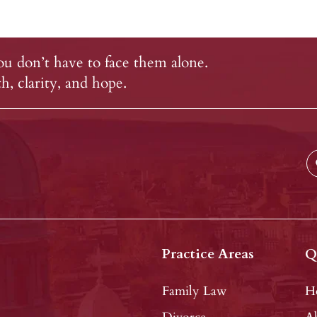
u don’t have to face them alone.
, clarity, and hope.
Practice Areas
Q
Family Law
H