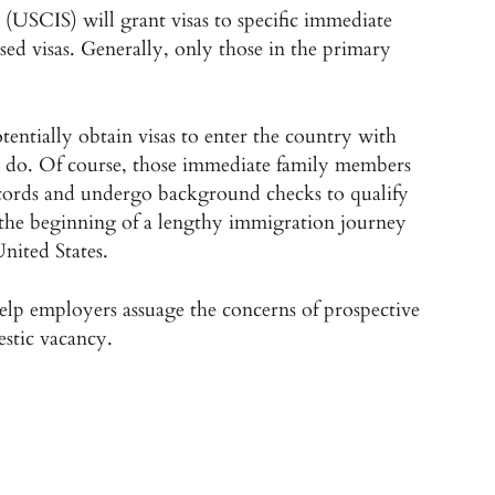
(USCIS) will grant visas to specific immediate
 visas. Generally, only those in the primary
entially obtain visas to enter the country with
ey do. Of course, those immediate family members
ecords and undergo background checks to qualify
e the beginning of a lengthy immigration journey
United States.
lp employers assuage the concerns of prospective
stic vacancy.