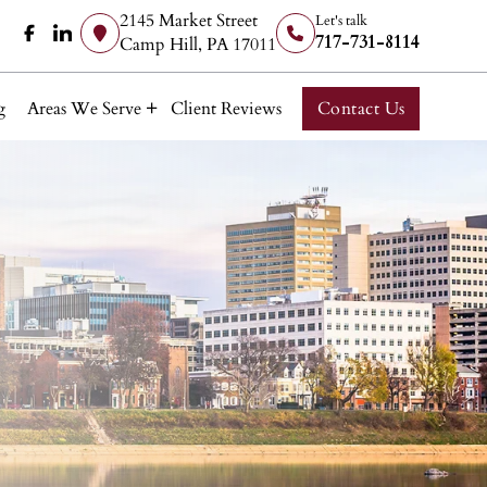
2145 Market Street
Let's talk
717-731-8114
Camp Hill, PA 17011
g
Areas We Serve
Client Reviews
Contact Us