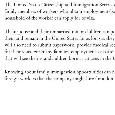
The United States Citizenship and Immigration Services 
family members of workers who obtain employment-based
household of the worker can apply for of visa.
Their spouse and their unmarried minor children can pot
them and remain in the United States for as long as th
will also need to submit paperwork, provide medical r
for their visas. For many families, employment visas ar
that will see their grandchildren born as citizens in the 
Knowing about family immigration opportunities can he
foreign workers that the company might hire for a dome