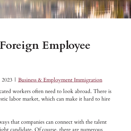
Foreign Employee
, 2023
|
Business & Employment Immigration
cated workers often need to look abroad. There is
mestic labor market, which can make it hard to hire
ays that companies can connect with the talent
ight candidate. Of course, there are numerous