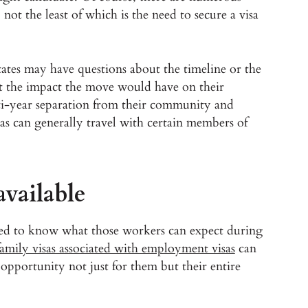
 not the least of which is the need to secure a visa
ates may have questions about the timeline or the
t the impact the move would have on their
ulti-year separation from their community and
s can generally travel with certain members of
available
need to know what those workers can expect during
family visas associated with employment visas
can
opportunity not just for them but their entire