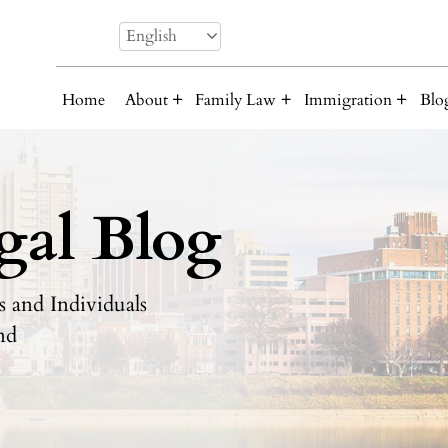
English
Home
About
Family Law
Immigration
Blo
gal Blog
 and Individuals
nd