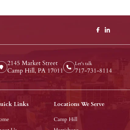
2145 Market Street
Let's talk
Camp Hill, PA 17011
717-731-8114
uick Links
Locations We Serve
ome
Camp Hill