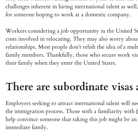
challenges inherent in hiring international talent as well,
for someone hoping to work at a domestic company.
Workers considering a job opportunity in the United St
costs involved in relocating. They may also worry abou
relationships. Most people don’t relish the idea of a m
family members. Thankfully, those who secure work visa
their family when they enter the United States.
There are subordinate visas 
Employers seeking to attract international talent will 
the immigration process. Those with a familiarity with
help convince someone that taking this job might be an 
immediate family.