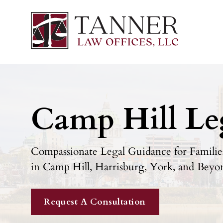
Camp Hill Le
Compassionate Legal Guidance for Families
in Camp Hill, Harrisburg, York, and Beyo
Request A Consultation