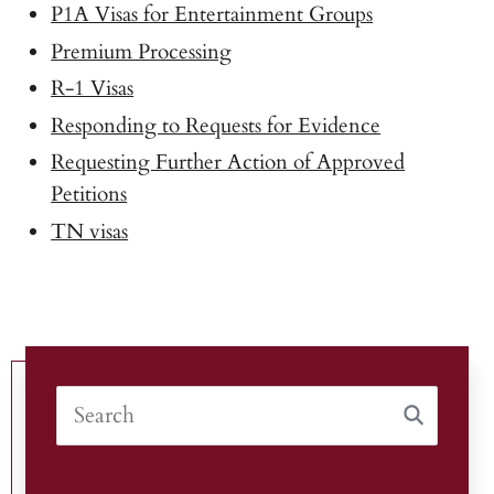
P1A Visas for Entertainment Groups
Premium Processing
R-1 Visas
Responding to Requests for Evidence
Requesting Further Action of Approved
Petitions
TN visas