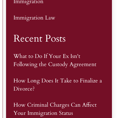
Immigration
Immigration Law
Recent Posts
What to Do If Your Ex Isn't
Following the Custody Agreement
How Long Does It Take to Finalize a
Divorce?
How Criminal Charges Can Affect
Your Immigration Status