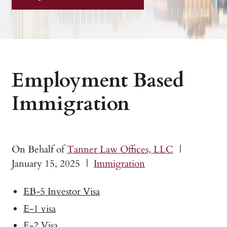
Employment Based
Immigration
On Behalf of
Tanner Law Offices, LLC
|
January 15, 2025
|
Immigration
EB-5 Investor Visa
E-1 visa
E-2 Visa