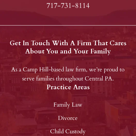
717-731-8114
Get In Touch With A Firm That Cares
About You and Your Family
As a Camp Hill-based law firm, we’re proud to
serve families throughout Central PA.
Practice Areas
Family Law
Divorce
Child Custody