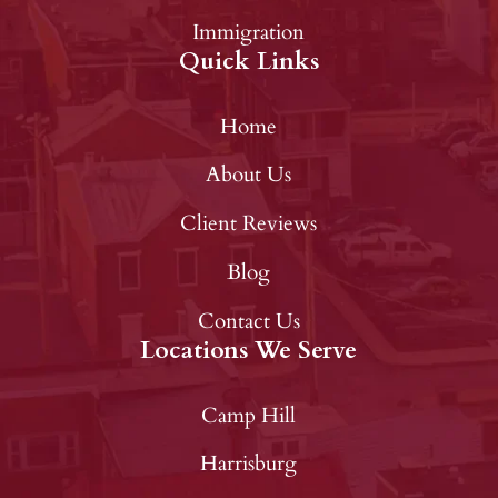
Immigration
Quick Links
Home
About Us
Client Reviews
Blog
Contact Us
Locations We Serve
Camp Hill
Harrisburg