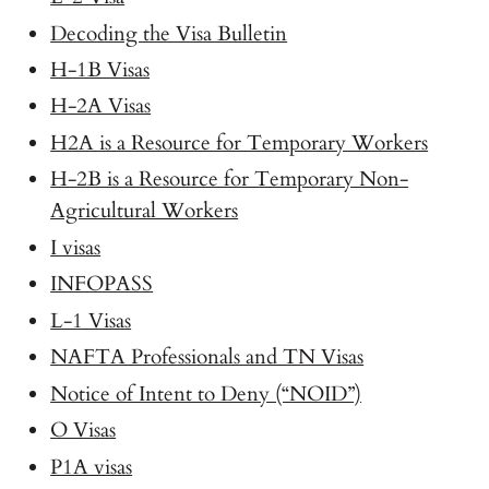
Decoding the Visa Bulletin
H-1B Visas
H-2A Visas
H2A is a Resource for Temporary Workers
H-2B is a Resource for Temporary Non-
Agricultural Workers
I visas
INFOPASS
L-1 Visas
NAFTA Professionals and TN Visas
Notice of Intent to Deny (“NOID”)
O Visas
P1A visas