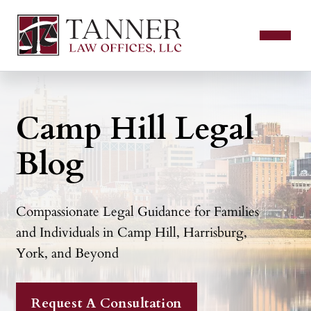
Camp Hill Legal
Blog
Compassionate Legal Guidance for Families
and Individuals in Camp Hill, Harrisburg,
York, and Beyond
Request A Consultation