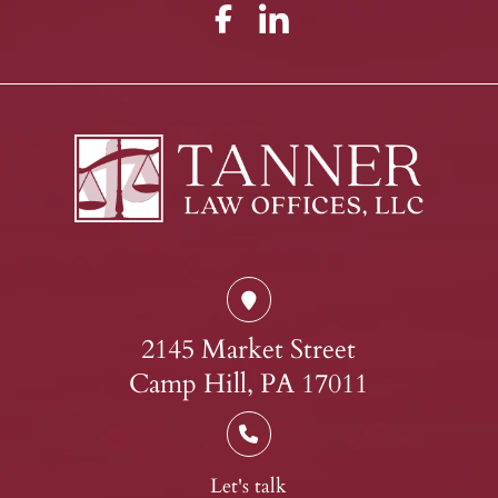
2145 Market Street
Camp Hill, PA 17011
Let's talk