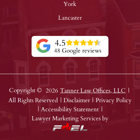
York
Lancaster
4.5
48 Google reviews
Copyright ©
2026
Tanner Law Offices, LLC
|
All Rights Reserved
|
Disclaimer
|
Privacy Policy
|
Accessibility Statement
|
Lawyer Marketing Services by