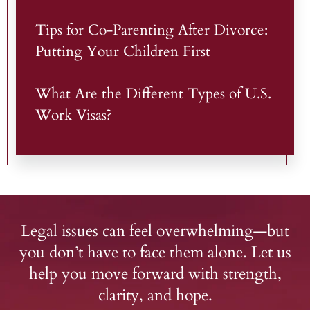
Tips for Co-Parenting After Divorce:
Putting Your Children First
What Are the Different Types of U.S.
Work Visas?
Legal issues can feel overwhelming—but
you don’t have to face them alone. Let us
help you move forward with strength,
clarity, and hope.