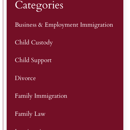
Categories
Business & Employment Immigration
Child Custody
Child Support
Divorce
Family Immigration
Family Law